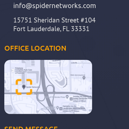
info@spidernetworks.com
15751 Sheridan Street #104
Fort Lauderdale, FL 33331
OFFICE LOCATION
SEND MESSAGE