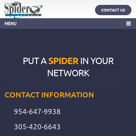
CONTACT US
MENU
PUT A
SPIDER
IN YOUR
NETWORK
CONTACT INFORMATION
954-647-9938
305-420-6643