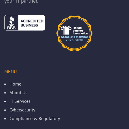
your IT partner.
MENU
Home
About Us
IT Services
Cybersecurity
Compliance & Regulatory