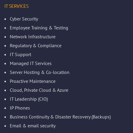
IT SERVICES
Cyber Security
Employee Training & Testing
Network Infrastructure
Regulatory & Compliance
IT Support
Managed IT Services
Server Hosting & Co-location
Proactive Maintenance
Cloud, Private Cloud & Azure
IT Leadership (CIO)
IP Phones
Business Continuity & Disaster Recovery (Backups)
Email & email security