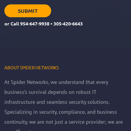
or Call
954-647-9938
•
305-420-6643
ABOUT SPIDER NETWORKS
At Spider Networks, we understand that every
business’s survival depends on robust IT
infrastructure and seamless security solutions.
Specializing in security, compliance, and business
continuity, we are not just a service provider; we are