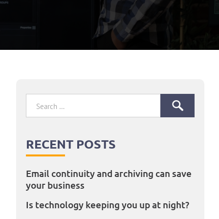
Search
for:
RECENT POSTS
Email continuity and archiving can save
your business
Is technology keeping you up at night?