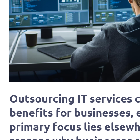
Outsourcing IT services
benefits for businesses,
primary focus lies elsewh