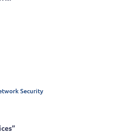
etwork Security
ices”