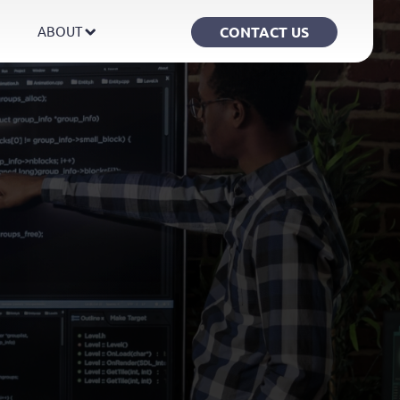
CONTACT US
ABOUT