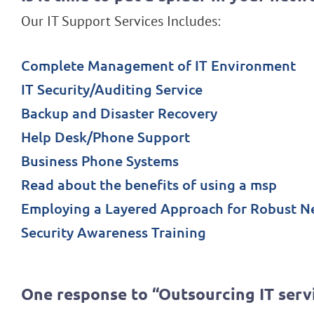
Our IT Support Services Includes:
Complete Management of IT Environment
IT Security/Auditing Service
Backup and Disaster Recovery
Help Desk/Phone Support
Business Phone Systems
Read about the benefits of using a msp
Employing a Layered Approach for Robust N
Security Awareness Training
One response to “Outsourcing IT serv