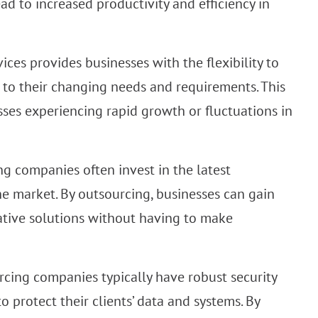
ead to increased productivity and efficiency in
ices provides businesses with the flexibility to
 to their changing needs and requirements. This
nesses experiencing rapid growth or fluctuations in
g companies often invest in the latest
he market. By outsourcing, businesses can gain
ative solutions without having to make
rcing companies typically have robust security
 protect their clients’ data and systems. By