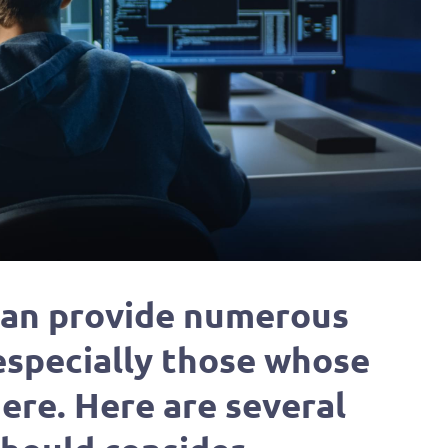
 can provide numerous
 especially those whose
ere. Here are several