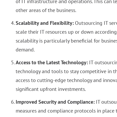
of IT infrastructure and operations. This can l
other areas of the business.
Scalability and Flexibility:
Outsourcing IT serv
scale their IT resources up or down according
scalability is particularly beneficial for busi
demand.
Access to the Latest Technology:
IT outsourcin
technology and tools to stay competitive in t
access to cutting-edge technology and innov
significant upfront investments.
Improved Security and Compliance:
IT outsou
measures and compliance protocols in place to