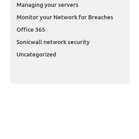
Managing your servers
Monitor your Network for Breaches
Office 365
Sonicwall network security
Uncategorized