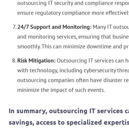
outsourcing IT security and compliance respons
ensure regulatory compliance more effectivel
24/7 Support and Monitoring:
Many IT outsou
and monitoring services, ensuring that busine
smoothly. This can minimize downtime and pre
Risk Mitigation:
Outsourcing IT services can he
with technology, including cybersecurity threa
outsourcing companies often have disaster rec
minimize the impact of such events.
In summary, outsourcing IT services c
savings, access to specialized expertise