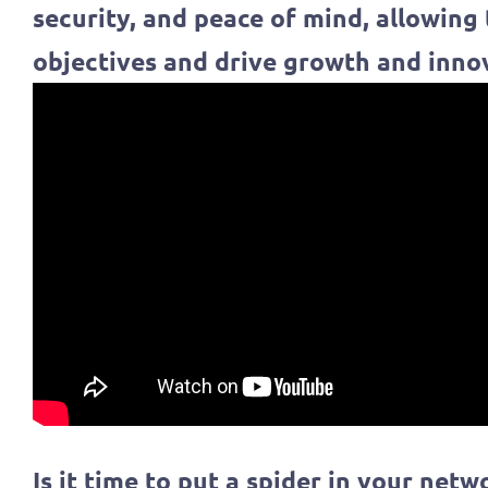
security, and peace of mind, allowing
objectives and drive growth and inno
Is it time to put a spider in your netw