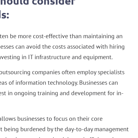
should consider
s:
ten be more cost-effective than maintaining an
esses can avoid the costs associated with hiring
investing in IT infrastructure and equipment.
outsourcing companies often employ specialists
reas of information technology. Businesses can
est in ongoing training and development for in-
llows businesses to focus on their core
out being burdened by the day-to-day management