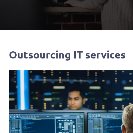
Outsourcing IT services