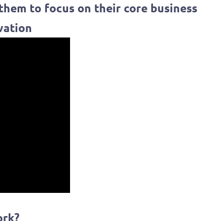
 them to focus on their core business
vation
ork?