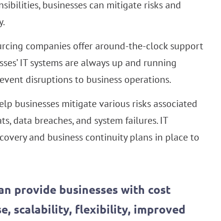
ibilities, businesses can mitigate risks and
y.
rcing companies offer around-the-clock support
sses’ IT systems are always up and running
vent disruptions to business operations.
lp businesses mitigate various risks associated
ts, data breaches, and system failures. IT
overy and business continuity plans in place to
an provide businesses with cost
, scalability, flexibility, improved