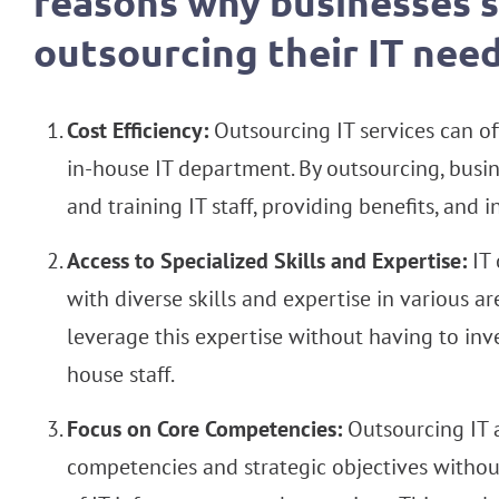
reasons why businesses 
outsourcing their IT need
Cost Efficiency:
Outsourcing IT services can of
in-house IT department. By outsourcing, busin
and training IT staff, providing benefits, and 
Access to Specialized Skills and Expertise:
IT 
with diverse skills and expertise in various a
leverage this expertise without having to inv
house staff.
Focus on Core Competencies:
Outsourcing IT a
competencies and strategic objectives with