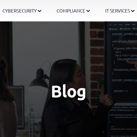
CYBERSECURITY
COMPLIANCE
IT SERVICES
Blog