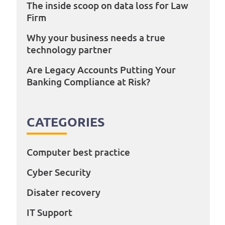
The inside scoop on data loss for Law
Firm
Why your business needs a true
technology partner
Are Legacy Accounts Putting Your
Banking Compliance at Risk?
CATEGORIES
Computer best practice
Cyber Security
Disater recovery
IT Support