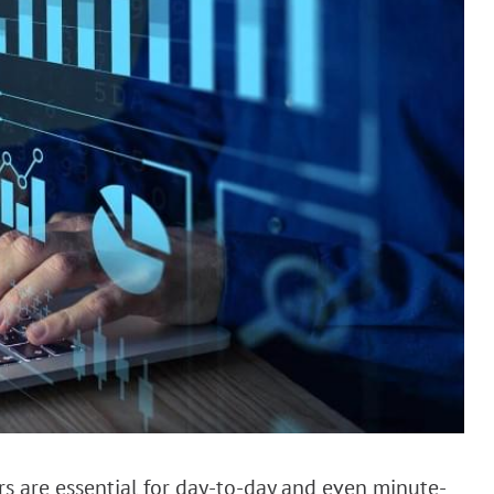
ers are essential for day-to-day and even minute-