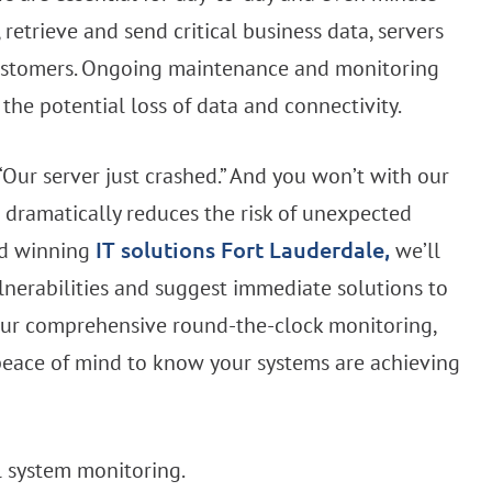
retrieve and send critical business data, servers
, customers. Ongoing maintenance and monitoring
the potential loss of data and connectivity.
Our server just crashed.” And you won’t with our
dramatically reduces the risk of unexpected
rd winning
we’ll
IT solutions Fort Lauderdale,
ulnerabilities and suggest immediate solutions to
 Our comprehensive round-the-clock monitoring,
eace of mind to know your systems are achieving
l system monitoring.