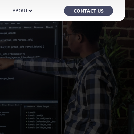
CONTACT US
ABOUT