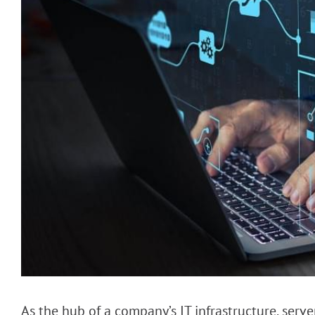
As the hub of a company’s IT infrastructure, serv