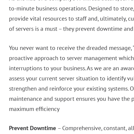
to-minute business operations. Designed to store, 
provide vital resources to staff and, ultimately
of servers is a must – they prevent downtime and 
You never want to receive the dreaded message, “
proactive approach to server management which 
interruptions to your business. As we are an awa
assess your current server situation to identify v
strengthen and reinforce your existing systems.
maintenance and support ensures you have the p
maximum efficiency
Prevent Downtime
– Comprehensive, constant, al