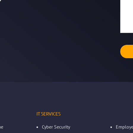
IT SERVICES
me
Cyber Security
Employe