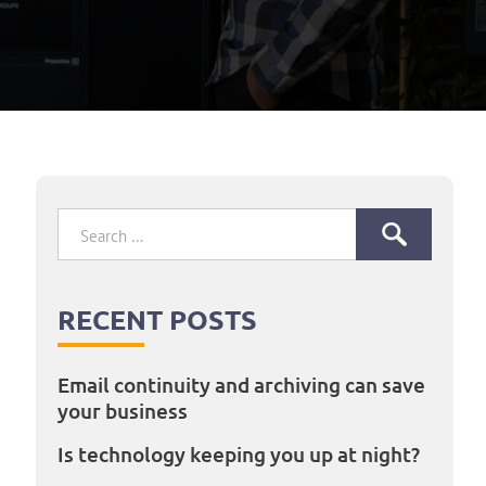
Search
for:
RECENT POSTS
Email continuity and archiving can save
your business
Is technology keeping you up at night?