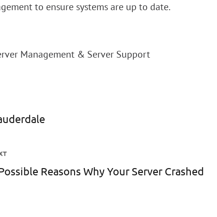
ement to ensure systems are up to date.
Server Management & Server Support
lauderdale
XT
Possible Reasons Why Your Server Crashed
ext
st: