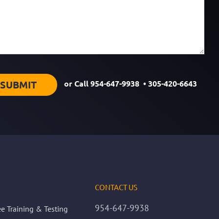
or Call
954-647-9938
•
305-420-6643
CONTACT US
954-647-9938
e Training & Testing