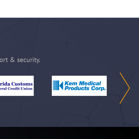
ort & security.