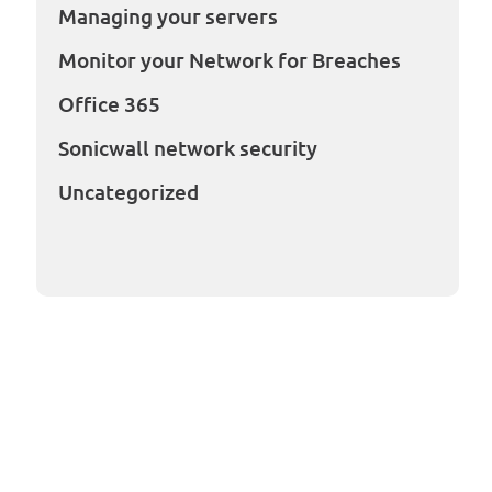
Managing your servers
Monitor your Network for Breaches
Office 365
Sonicwall network security
Uncategorized