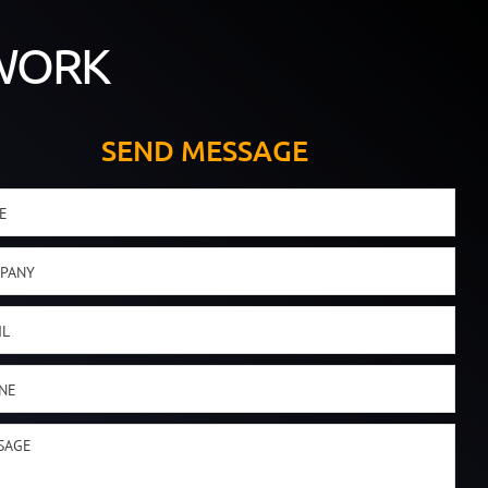
WORK
SEND MESSAGE