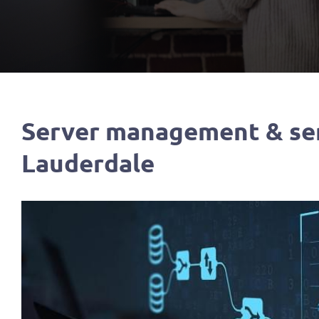
Server management & ser
Lauderdale