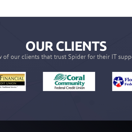
OUR CLIENTS
 of our clients that trust Spider for their IT supp