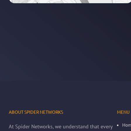
ABOUT SPIDER NETWORKS
MENU
Ho
At Spider Networks, we understand that every