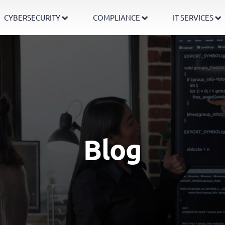
CYBERSECURITY
COMPLIANCE
IT SERVICES
Blog