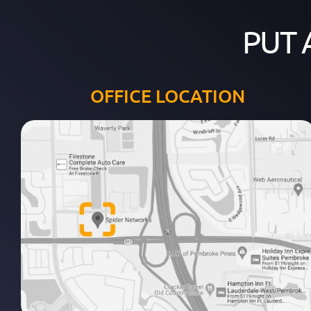
PUT 
OFFICE LOCATION