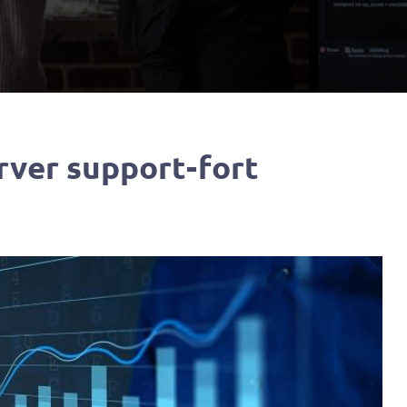
ver support-fort