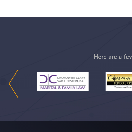
Here are a few