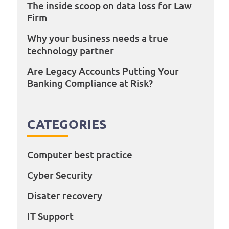
The inside scoop on data loss for Law
Firm
Why your business needs a true
technology partner
Are Legacy Accounts Putting Your
Banking Compliance at Risk?
CATEGORIES
Computer best practice
Cyber Security
Disater recovery
IT Support