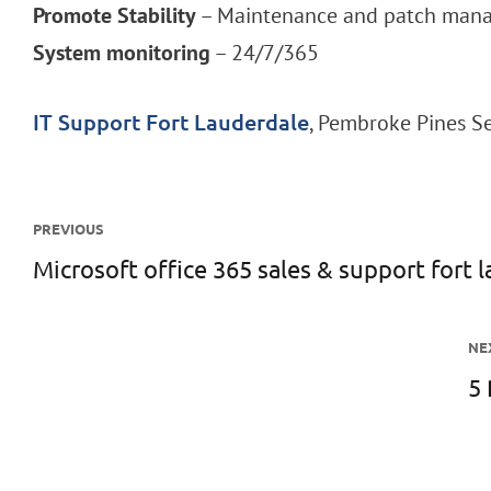
Promote Stability
– Maintenance and patch manag
System monitoring
– 24/7/365
, Pembroke Pines 
IT Support Fort Lauderdale
Post
PREVIOUS
navigation
Microsoft office 365 sales & support fort 
Previous
post:
NE
5 
N
po