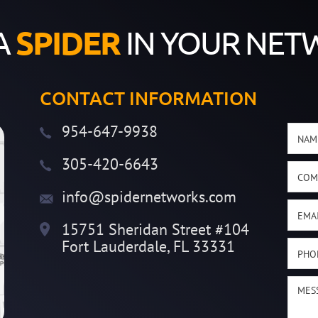
A
SPIDER
IN YOUR NET
CONTACT INFORMATION
954-647-9938
305-420-6643
info@spidernetworks.com
15751 Sheridan Street #104
Fort Lauderdale, FL 33331