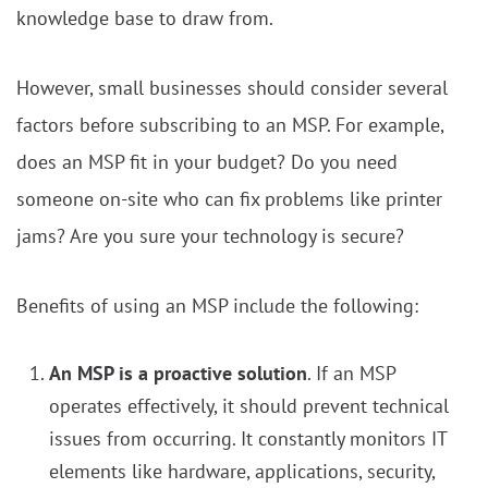
knowledge base to draw from.
However, small businesses should consider several
factors before subscribing to an MSP. For example,
does an MSP fit in your budget? Do you need
someone on-site who can fix problems like printer
jams? Are you sure your technology is secure?
Benefits of using an MSP include the following:
An MSP is a proactive solution
. If an MSP
operates effectively, it should prevent technical
issues from occurring. It constantly monitors IT
elements like hardware, applications, security,