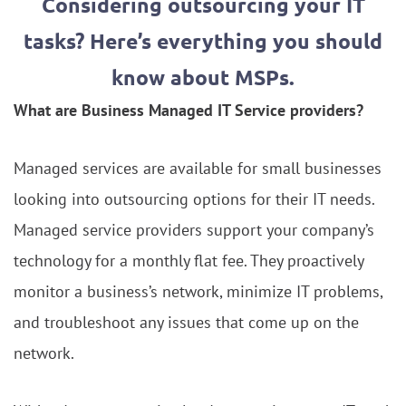
Considering outsourcing your IT
tasks? Here’s everything you should
know about MSPs.
What are Business Managed IT Service providers?
Managed services are available for small businesses
looking into outsourcing options for their IT needs.
Managed service providers support your company’s
technology for a monthly flat fee. They proactively
monitor a business’s network, minimize IT problems,
and troubleshoot any issues that come up on the
network.