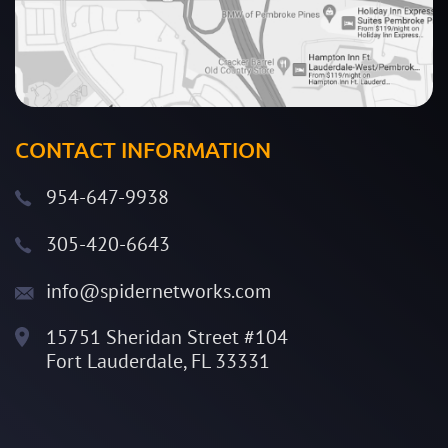
CONTACT INFORMATION
954-647-9938
305-420-6643
info@spidernetworks.com
15751 Sheridan Street #104
Fort Lauderdale, FL 33331