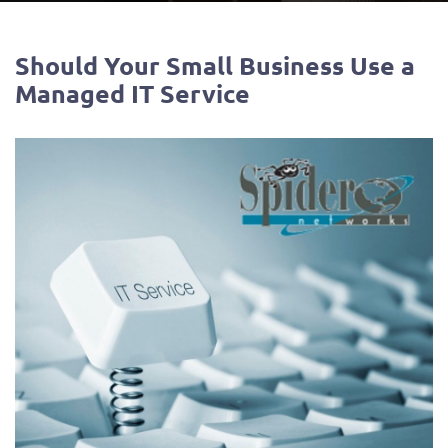
Should Your Small Business Use a
Managed IT Service