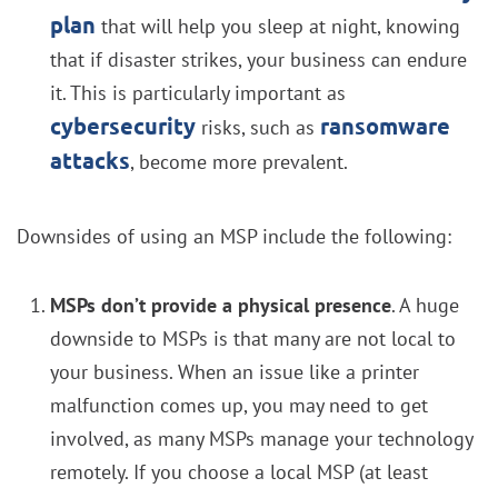
plan
that will help you sleep at night, knowing
that if disaster strikes, your business can endure
it. This is particularly important as
cybersecurity
ransomware
risks, such as
attacks
, become more prevalent.
Downsides of using an MSP include the following:
MSPs don’t provide a physical presence
. A huge
downside to MSPs is that many are not local to
your business. When an issue like a printer
malfunction comes up, you may need to get
involved, as many MSPs manage your technology
remotely. If you choose a local MSP (at least