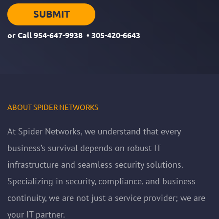
or Call
954-647-9938
•
305-420-6643
ABOUT SPIDER NETWORKS
At Spider Networks, we understand that every
business’s survival depends on robust IT
infrastructure and seamless security solutions.
Specializing in security, compliance, and business
continuity, we are not just a service provider; we are
your IT partner.