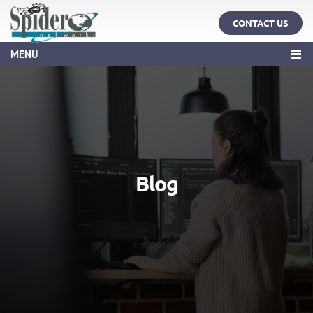
CONTACT US
MENU
Blog