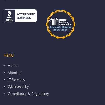
MENU
Home
About Us
IT Services
Cybersecurity
Compliance & Regulatory