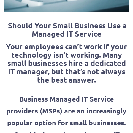
Should Your Small Business Use a
Managed IT Service
Your employees can’t work if your
technology isn’t working. Many
small businesses hire a dedicated
IT manager, but that’s not always
the best answer.
Business Managed IT Service
providers (MSPs) are an increasingly
popular option for small businesses.