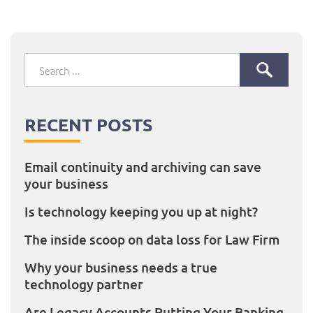
post:
Search
for:
RECENT POSTS
Email continuity and archiving can save
your business
Is technology keeping you up at night?
The inside scoop on data loss for Law Firm
Why your business needs a true
technology partner
Are Legacy Accounts Putting Your Banking