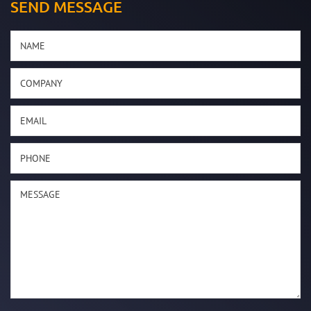
SEND MESSAGE