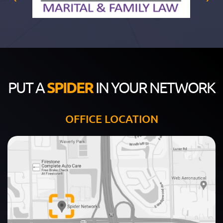
PUT A
SPIDER
IN YOUR NETWORK
OFFICE LOCATION