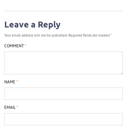
Leave a Reply
Your email address will not be published.
Required fields are marked
*
COMMENT
*
NAME
*
EMAIL
*