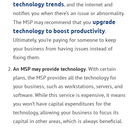
technology trends
, and the internet and
notifies you when there’s an issue or abnormality.
upgrade
The MSP may recommend that you
technology to boost productivity
.
Ultimately, you’re paying for someone to keep
your business from having issues instead of
fixing them.
An MSP may provide technology
. With certain
plans, the MSP provides all the technology for
your business, such as workstations, servers, and
software. While this service is expensive, it means
you won’t have capital expenditures for the
technology, allowing your business to focus its
capital in other areas, which is always beneficial.