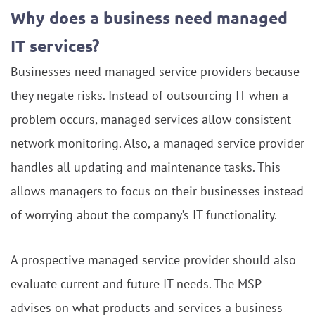
Why does a business need managed
IT services?
Businesses need managed service providers because
they negate risks. Instead of outsourcing IT when a
problem occurs, managed services allow consistent
network monitoring. Also, a managed service provider
handles all updating and maintenance tasks. This
allows managers to focus on their businesses instead
of worrying about the company’s IT functionality.
A prospective managed service provider should also
evaluate current and future IT needs. The MSP
advises on what products and services a business