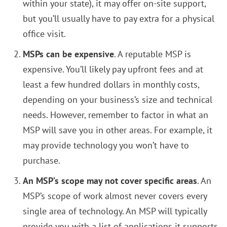
within your state), it may offer on-site support,
but you’ll usually have to pay extra for a physical
office visit.
MSPs can be expensive
. A reputable MSP is
expensive. You’ll likely pay upfront fees and at
least a few hundred dollars in monthly costs,
depending on your business’s size and technical
needs. However, remember to factor in what an
MSP will save you in other areas. For example, it
may provide technology you won’t have to
purchase.
An MSP’s scope may not cover specific areas
. An
MSP’s scope of work almost never covers every
single area of technology. An MSP will typically
provide you with a list of applications it supports