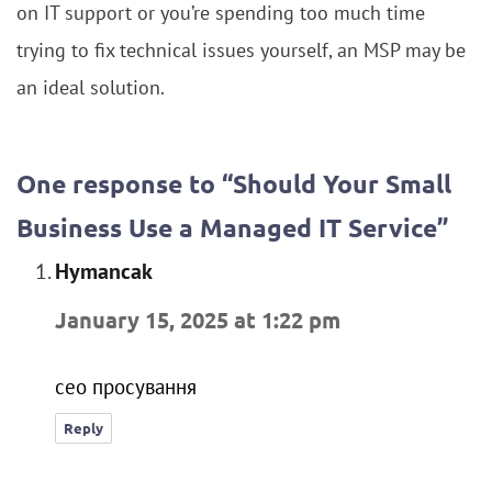
on IT support or you’re spending too much time
trying to fix technical issues yourself, an MSP may be
an ideal solution.
One response to “Should Your Small
Business Use a Managed IT Service”
Hymancak
says:
January 15, 2025 at 1:22 pm
сео просування
Reply