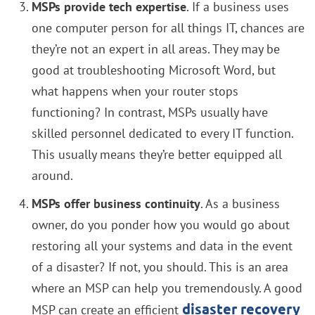
MSPs provide tech expertise
. If a business uses
one computer person for all things IT, chances are
they’re not an expert in all areas. They may be
good at troubleshooting Microsoft Word, but
what happens when your router stops
functioning? In contrast, MSPs usually have
skilled personnel dedicated to every IT function.
This usually means they’re better equipped all
around.
MSPs offer business continuity
. As a business
owner, do you ponder how you would go about
restoring all your systems and data in the event
of a disaster? If not, you should. This is an area
where an MSP can help you tremendously. A good
disaster recovery
MSP can create an efficient