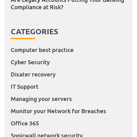
Compliance at Risk?
CATEGORIES
Computer best practice
Cyber Security
Disater recovery
IT Support
Managing your servers
Monitor your Network for Breaches
Office 365
Sonicwall network security