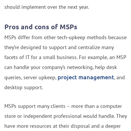
should implement over the next year.
Pros and cons of MSPs
MSPs differ from other tech-upkeep methods because
they’re designed to support and centralize many
facets of IT for a small business. For example, an MSP
can handle your company’s networking, help desk
project management
queries, server upkeep,
, and
desktop support.
MSPs support many clients – more than a computer
store or independent professional would handle. They
have more resources at their disposal and a deeper