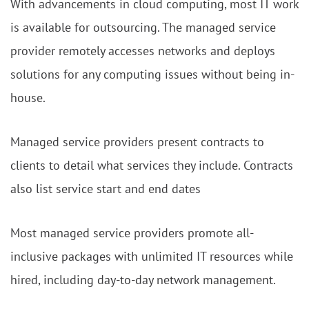
With advancements in cloud computing, most IT work
is available for outsourcing. The managed service
provider remotely accesses networks and deploys
solutions for any computing issues without being in-
house.
Managed service providers present contracts to
clients to detail what services they include. Contracts
also list service start and end dates
Most managed service providers promote all-
inclusive packages with unlimited IT resources while
hired, including day-to-day network management.