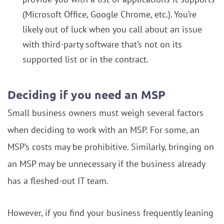
(Microsoft Office, Google Chrome, etc.). You’re
likely out of luck when you call about an issue
with third-party software that’s not on its
supported list or in the contract.
Deciding if you need an MSP
Small business owners must weigh several factors
when deciding to work with an MSP. For some, an
MSP’s costs may be prohibitive. Similarly, bringing on
an MSP may be unnecessary if the business already
has a fleshed-out IT team.
However, if you find your business frequently leaning