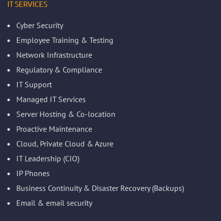
IT SERVICES
Cyber Security
Employee Training & Testing
Network Infrastructure
Regulatory & Compliance
IT Support
Managed IT Services
Server Hosting & Co-location
Proactive Maintenance
Cloud, Private Cloud & Azure
IT Leadership (CIO)
IP Phones
Business Continuity & Disaster Recovery (Backups)
Email & email security