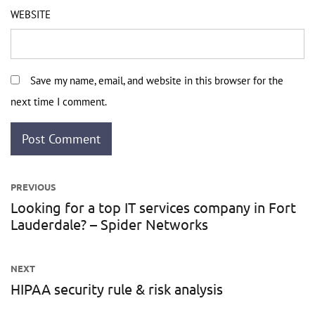
WEBSITE
Save my name, email, and website in this browser for the
next time I comment.
Post
PREVIOUS
navigation
Looking for a top IT services company in Fort
Previous
Lauderdale? – Spider Networks
post:
NEXT
HIPAA security rule & risk analysis
Next