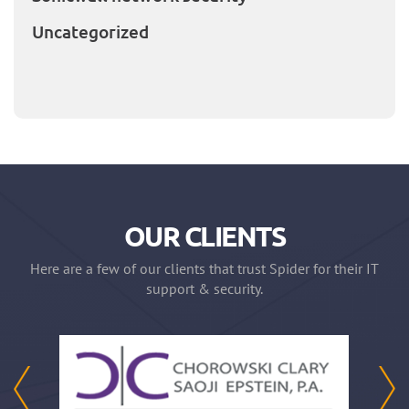
Uncategorized
OUR CLIENTS
Here are a few of our clients that trust Spider for their IT
support & security.