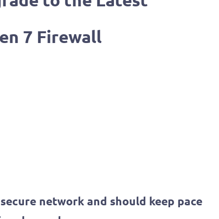
rade to the Latest
en 7 Firewall
a secure network and should keep pace