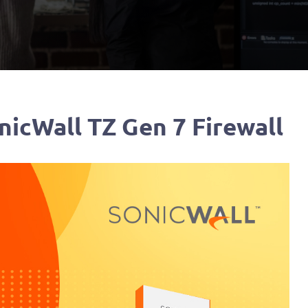
nicWall TZ Gen 7 Firewall