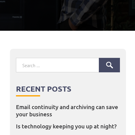
Search
for:
RECENT POSTS
Email continuity and archiving can save
your business
Is technology keeping you up at night?