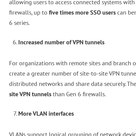
allowing users to access connected systems with 
firewalls, up to
five times more SSO users
can ben
6 series.
Increased number of VPN tunnels
For organizations with remote sites and branch off
create a greater number of site-to-site VPN tunnel
distributed networks and share data securely. Th
site VPN tunnels
than Gen 6 firewalls.
More VLAN interfaces
VLANs support logical grouping of network devic