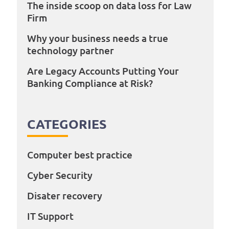
The inside scoop on data loss for Law
Firm
Why your business needs a true
technology partner
Are Legacy Accounts Putting Your
Banking Compliance at Risk?
CATEGORIES
Computer best practice
Cyber Security
Disater recovery
IT Support