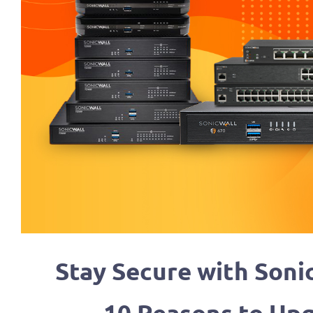
Stay Secure with Soni