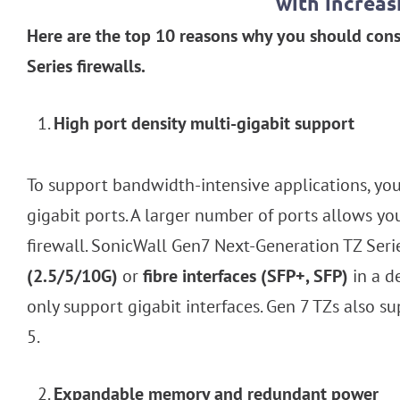
with increa
Here are the top 10 reasons why you should cons
Series firewalls.
High port density multi-gigabit support
To support bandwidth-intensive applications, yo
gigabit ports. A larger number of ports allows yo
firewall. SonicWall Gen7 Next-Generation TZ Serie
(2.5/5/10G)
or
fibre interfaces (SFP+, SFP)
in a d
only support gigabit interfaces. Gen 7 TZs also s
5.
Expandable memory and redundant power