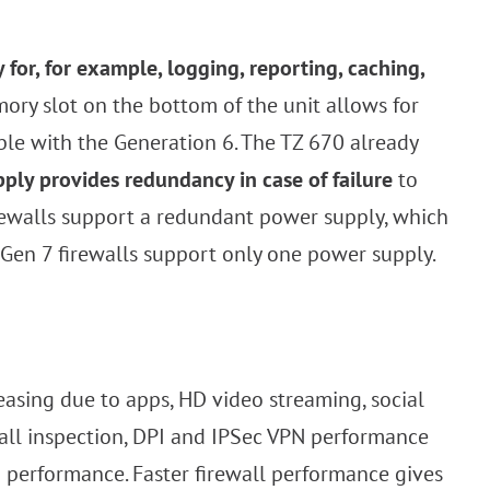
or, for example, logging, reporting, caching,
ory slot on the bottom of the unit allows for
ble with the Generation 6. The TZ 670 already
ply provides redundancy in case of failure
to
irewalls support a redundant power supply, which
 Gen 7 firewalls support only one power supply.
sing due to apps, HD video streaming, social
wall inspection, DPI and IPSec VPN performance
g performance. Faster firewall performance gives