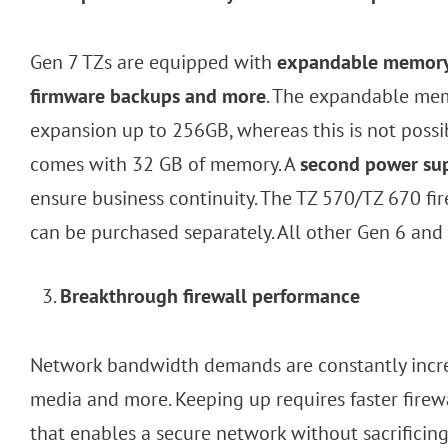
Gen 7 TZs are equipped with
expandable memory f
firmware backups and more
. The expandable mem
expansion up to 256GB, whereas this is not possi
comes with 32 GB of memory. A
second power sup
ensure business continuity. The TZ 570/TZ 670 f
can be purchased separately. All other Gen 6 and
Breakthrough firewall performance
Network bandwidth demands are constantly increa
media and more. Keeping up requires faster fire
that enables a secure network without sacrificin