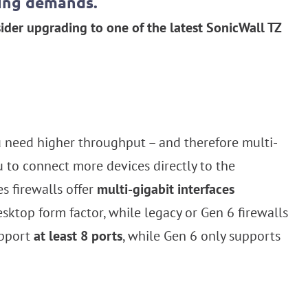
sing demands.
ider upgrading to one of the latest SonicWall TZ
u need higher throughput – and therefore multi-
u to connect more devices directly to the
s firewalls offer
multi-gigabit interfaces
esktop form factor, while legacy or Gen 6 firewalls
upport
at least 8 ports
, while Gen 6 only supports