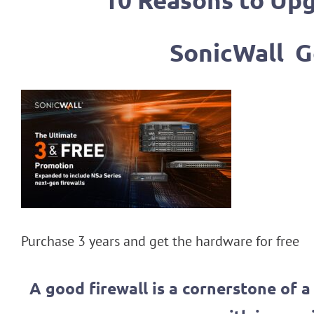
10 Reasons to Upg
SonicWall G
Purchase 3 years and get the hardware for free
A good firewall is a cornerstone of 