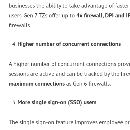
businesses the ability to take advantage of fast
users. Gen 7 TZs offer up to
4x firewall, DPI and
firewalls.
Higher number of concurrent connections
A higher number of concurrent connections provid
sessions are active and can be tracked by the fir
maximum connections
as Gen 6 firewalls.
More single sign-on (SSO) users
The single sign-on feature improves employee pro