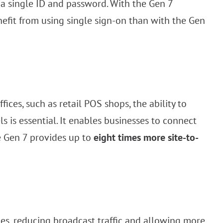
a single ID and password. With the Gen 7
efit from using single sign-on than with the Gen
ices, such as retail POS shops, the ability to
s is essential. It enables businesses to connect
e Gen 7 provides up to
eight times more site-to-
es, reducing broadcast traffic and allowing more