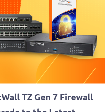
cWall TZ Gen 7 Firewall