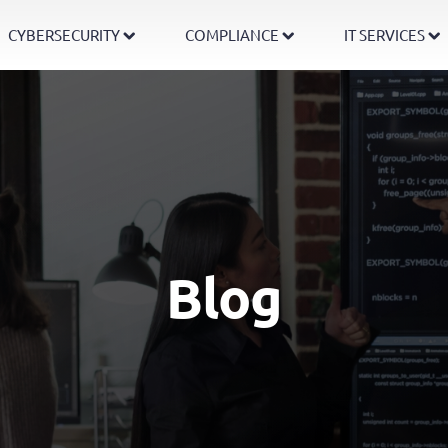
CYBERSECURITY
COMPLIANCE
IT SERVICES
Blog