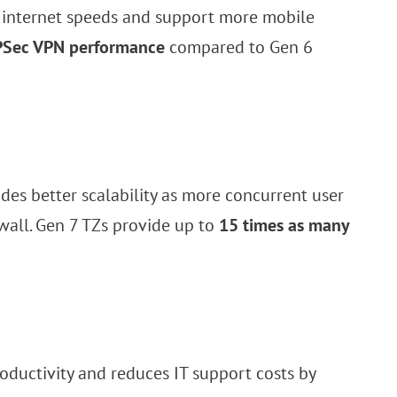
er internet speeds and support more mobile
 IPSec VPN performance
compared to Gen 6
es better scalability as more concurrent user
ewall. Gen 7 TZs provide up to
15 times as many
ductivity and reduces IT support costs by