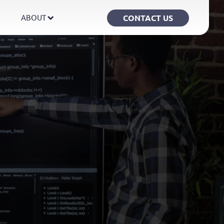
CONTACT US
ABOUT