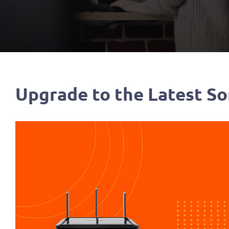
Upgrade to the Latest So