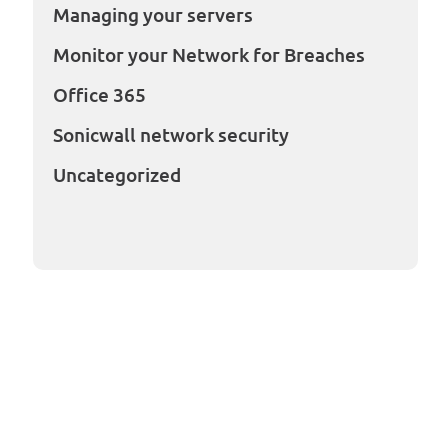
Managing your servers
Monitor your Network for Breaches
Office 365
Sonicwall network security
Uncategorized