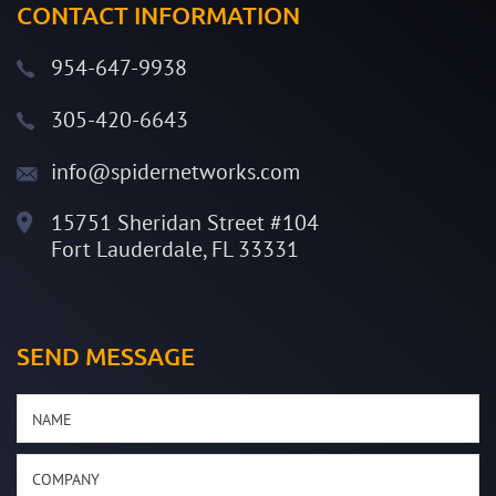
CONTACT INFORMATION
954-647-9938
305-420-6643
info@spidernetworks.com
15751 Sheridan Street #104
Fort Lauderdale, FL 33331
SEND MESSAGE