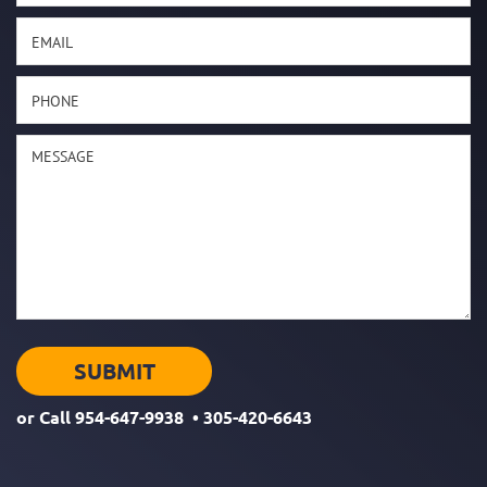
or Call
954-647-9938
•
305-420-6643