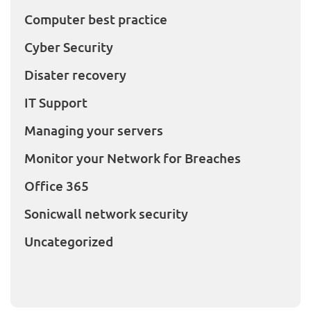
Computer best practice
Cyber Security
Disater recovery
IT Support
Managing your servers
Monitor your Network for Breaches
Office 365
Sonicwall network security
Uncategorized