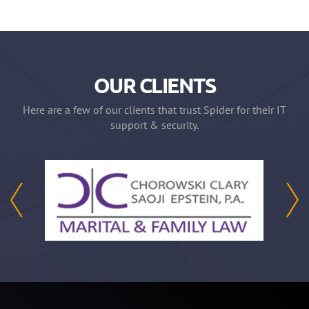
OUR CLIENTS
Here are a few of our clients that trust Spider for their IT
support & security.