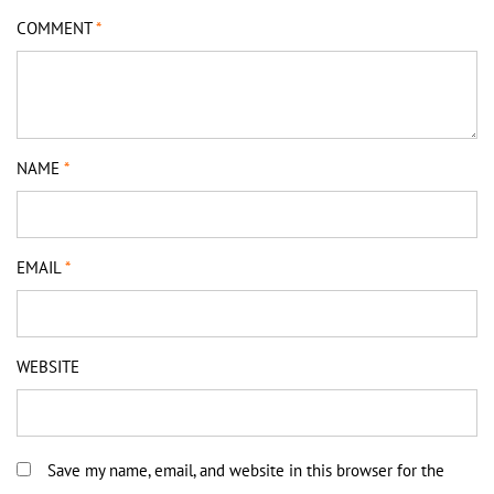
COMMENT
*
NAME
*
EMAIL
*
WEBSITE
Save my name, email, and website in this browser for the