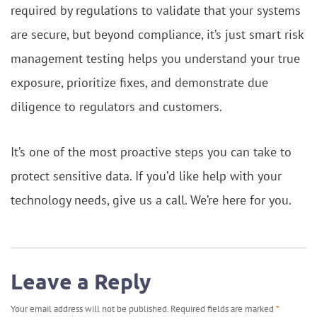
required by regulations to validate that your systems
are secure, but beyond compliance, it’s just smart risk
management testing helps you understand your true
exposure, prioritize fixes, and demonstrate due
diligence to regulators and customers.
It’s one of the most proactive steps you can take to
protect sensitive data. If you’d like help with your
technology needs, give us a call. We’re here for you.
Leave a Reply
Your email address will not be published.
Required fields are marked
*