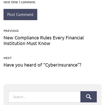
next time I comment.
Post
PREVIOUS
navigation
New Compliance Rules Every Financial
Previous
Institution Must Know
post:
NEXT
Have you heard of “Cyberinsurance”?
Next
post:
Search
for: