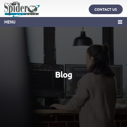
CONTACT US
MENU
Blog