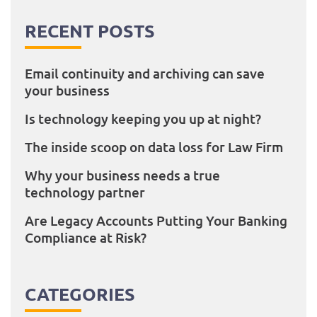
RECENT POSTS
Email continuity and archiving can save
your business
Is technology keeping you up at night?
The inside scoop on data loss for Law Firm
Why your business needs a true
technology partner
Are Legacy Accounts Putting Your Banking
Compliance at Risk?
CATEGORIES