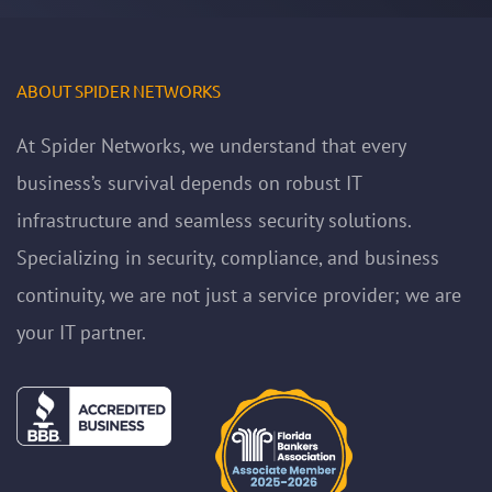
ABOUT SPIDER NETWORKS
At Spider Networks, we understand that every
business’s survival depends on robust IT
infrastructure and seamless security solutions.
Specializing in security, compliance, and business
continuity, we are not just a service provider; we are
your IT partner.