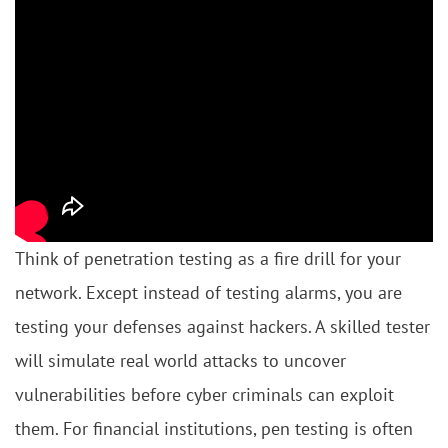
Think of penetration testing as a fire drill for your
network. Except instead of testing alarms, you are
testing your defenses against hackers. A skilled tester
will simulate real world attacks to uncover
vulnerabilities before cyber criminals can exploit
them. For financial institutions, pen testing is often