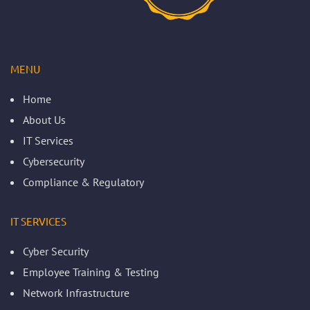
MENU
Home
About Us
IT Services
Cybersecurity
Compliance & Regulatory
IT SERVICES
Cyber Security
Employee Training & Testing
Network Infrastructure