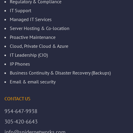
Regulatory & Compliance
IT Support
Managed IT Services
Server Hosting & Co-location
Proactive Maintenance
Cloud, Private Cloud & Azure
IT Leadership (CIO)
IP Phones
Business Continuity & Disaster Recovery (Backups)
Email & email security
CONTACT US
954-647-9938
305-420-6643
info@spidernetworks.com