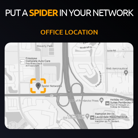
PUT A
SPIDER
IN YOUR NETWORK
OFFICE LOCATION