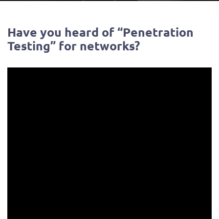
Have you heard of “Penetration
Testing” for networks?