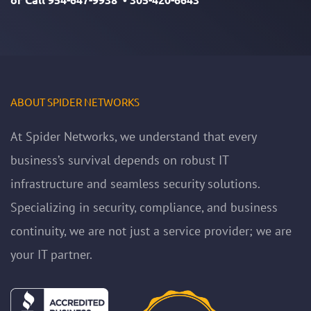
ABOUT SPIDER NETWORKS
At Spider Networks, we understand that every
business’s survival depends on robust IT
infrastructure and seamless security solutions.
Specializing in security, compliance, and business
continuity, we are not just a service provider; we are
your IT partner.