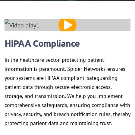
HIPAA Compliance
In the healthcare sector, protecting patient
information is paramount. Spider Networks ensures
your systems are HIPAA compliant, safeguarding
patient data through secure electronic access,
storage, and transmission. We help you implement
comprehensive safeguards, ensuring compliance with
privacy, security, and breach notification rules, thereby
protecting patient data and maintaining trust.