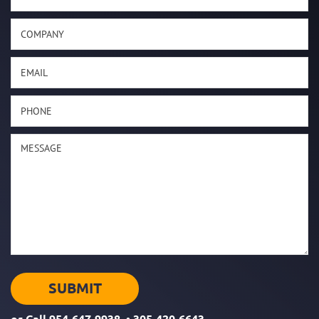
or Call
954-647-9938
•
305-420-6643