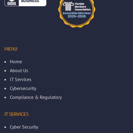
MENU
Home
About Us
IT Services
Cybersecurity
Compliance & Regulatory
IT SERVICES
Cyber Security