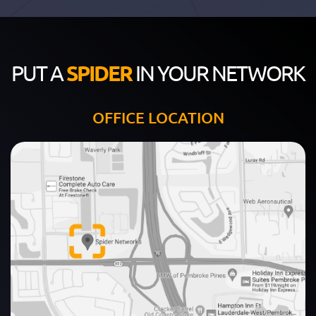
PUT A
SPIDER
IN YOUR NETWORK
OFFICE LOCATION