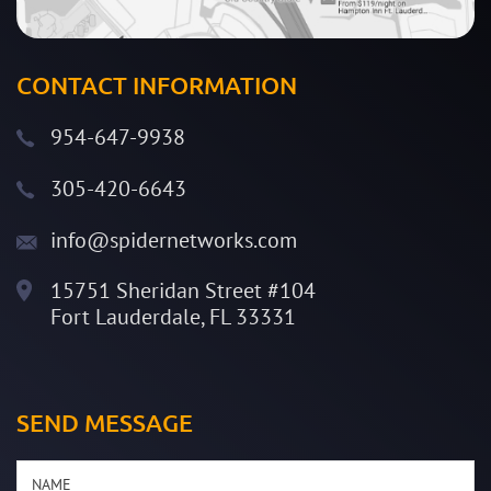
CONTACT INFORMATION
954-647-9938
305-420-6643
info@spidernetworks.com
15751 Sheridan Street #104
Fort Lauderdale, FL 33331
SEND MESSAGE