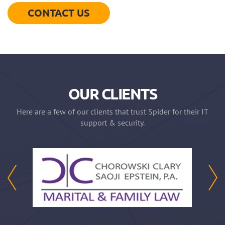
CONTACT US
OUR CLIENTS
Here are a few of our clients that trust Spider for their IT
support & security.