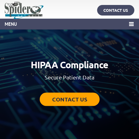
CONTACT US
MENU
HIPAA Compliance
Secure Patient Data
CONTACT US