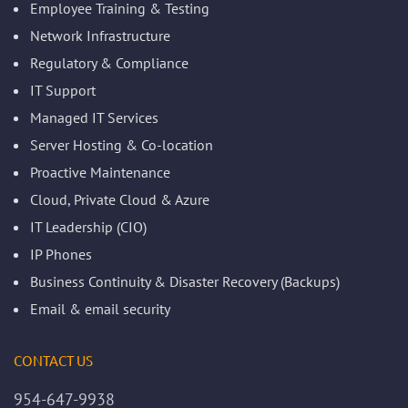
Employee Training & Testing
Network Infrastructure
Regulatory & Compliance
IT Support
Managed IT Services
Server Hosting & Co-location
Proactive Maintenance
Cloud, Private Cloud & Azure
IT Leadership (CIO)
IP Phones
Business Continuity & Disaster Recovery (Backups)
Email & email security
CONTACT US
954-647-9938