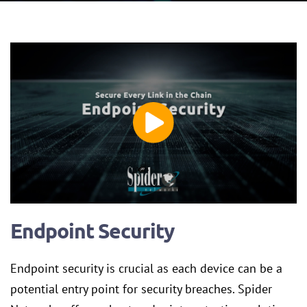
Endpoint Security
Endpoint security is crucial as each device can be a
potential entry point for security breaches. Spider