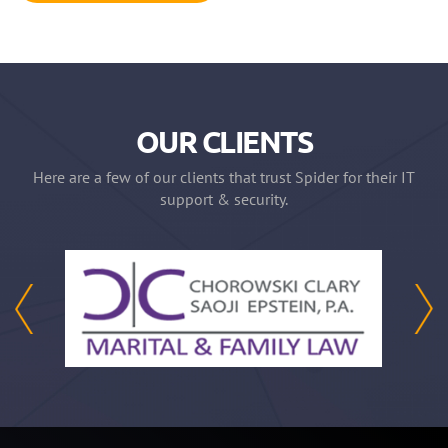
OUR CLIENTS
Here are a few of our clients that trust Spider for their IT
support & security.