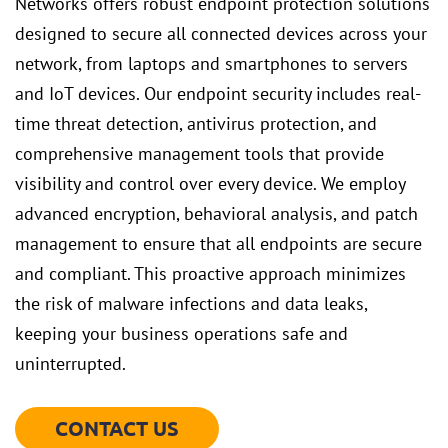
Networks offers robust endpoint protection solutions
designed to secure all connected devices across your
network, from laptops and smartphones to servers
and IoT devices. Our endpoint security includes real-
time threat detection, antivirus protection, and
comprehensive management tools that provide
visibility and control over every device. We employ
advanced encryption, behavioral analysis, and patch
management to ensure that all endpoints are secure
and compliant. This proactive approach minimizes
the risk of malware infections and data leaks,
keeping your business operations safe and
uninterrupted.
CONTACT US