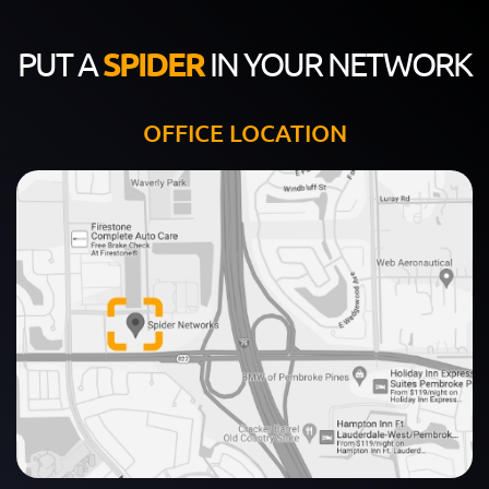
PUT A
SPIDER
IN YOUR NETWORK
OFFICE LOCATION