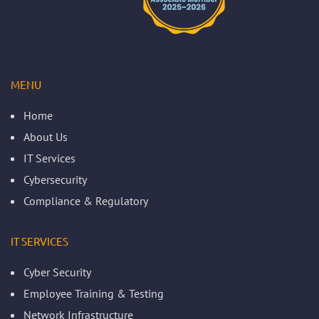
MENU
Home
About Us
IT Services
Cybersecurity
Compliance & Regulatory
IT SERVICES
Cyber Security
Employee Training & Testing
Network Infrastructure