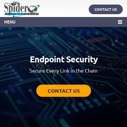
CONTACT US
MENU
Endpoint Security
Secure Every Link in the Chain
CONTACT US