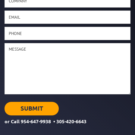
or Call
954-647-9938
•
305-420-6643