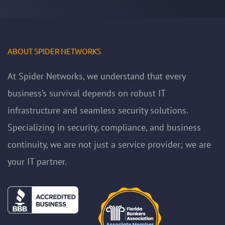
ABOUT SPIDER NETWORKS
At Spider Networks, we understand that every
business’s survival depends on robust IT
infrastructure and seamless security solutions.
Specializing in security, compliance, and business
continuity, we are not just a service provider; we are
your IT partner.