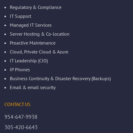
Regulatory & Compliance
IT Support
Managed IT Services
Server Hosting & Co-location
Proactive Maintenance
Cloud, Private Cloud & Azure
IT Leadership (CIO)
IP Phones
Business Continuity & Disaster Recovery (Backups)
Email & email security
CONTACT US
954-647-9938
305-420-6643