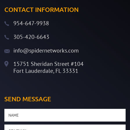
CONTACT INFORMATION
954-647-9938
305-420-6643
info@spidernetworks.com
15751 Sheridan Street #104
Fort Lauderdale, FL 33331
SEND MESSAGE