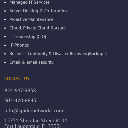
Managed IT Services
Server Hosting & Co-location
Proactive Maintenance
Cloud, Private Cloud & Azure
IT Leadership (CIO)
IP Phones
Business Continuity & Disaster Recovery (Backups)
Email & email security
CONTACT US
954-647-9938
305-420-6643
info@spidernetworks.com
15751 Sheridan Street #104
Fort Lauderdale, FL 33331