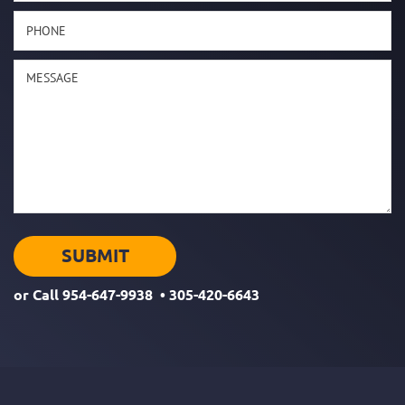
or Call
954-647-9938
•
305-420-6643