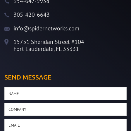
954-647-9938
305-420-6643
info@spidernetworks.com
15751 Sheridan Street #104
Fort Lauderdale, FL 33331
SEND MESSAGE