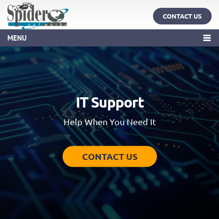
CONTACT US
MENU
IT Support
Help When You Need It
CONTACT US