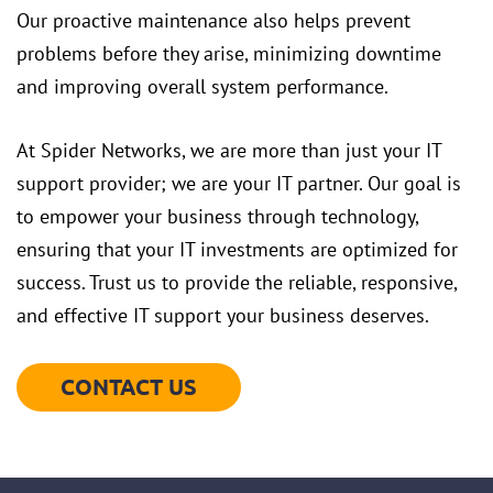
Our proactive maintenance also helps prevent
problems before they arise, minimizing downtime
and improving overall system performance.
At Spider Networks, we are more than just your IT
support provider; we are your IT partner. Our goal is
to empower your business through technology,
ensuring that your IT investments are optimized for
success. Trust us to provide the reliable, responsive,
and effective IT support your business deserves.
CONTACT US