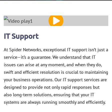
IT Support
At Spider Networks, exceptional IT support isn’t just a
service—it’s a guarantee. We understand that IT
issues can arise at any moment, and when they do,
swift and efficient resolution is crucial to maintaining
your business operations. Our IT support services are
designed to provide not only rapid responses but
also long-term solutions, ensuring that your IT
systems are always running smoothly and efficiently.