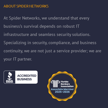
ABOUT SPIDER NETWORKS
At Spider Networks, we understand that every
business’s survival depends on robust IT
infrastructure and seamless security solutions.
Specializing in security, compliance, and business
continuity, we are not just a service provider; we are
your IT partner.