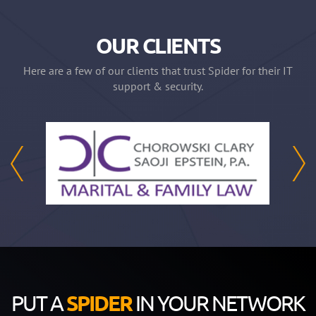
OUR CLIENTS
Here are a few of our clients that trust Spider for their IT
support & security.
PUT A
SPIDER
IN YOUR NETWORK