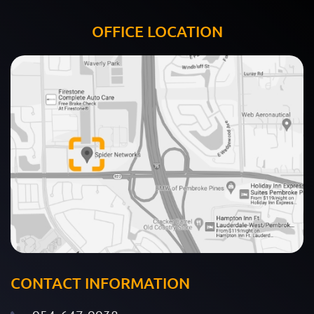
OFFICE LOCATION
CONTACT INFORMATION