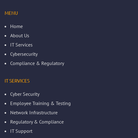
MENU
Home
About Us
IT Services
Cybersecurity
Compliance & Regulatory
IT SERVICES
Cyber Security
Employee Training & Testing
Network Infrastructure
Regulatory & Compliance
IT Support