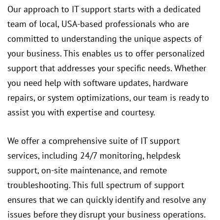
Our approach to IT support starts with a dedicated
team of local, USA-based professionals who are
committed to understanding the unique aspects of
your business. This enables us to offer personalized
support that addresses your specific needs. Whether
you need help with software updates, hardware
repairs, or system optimizations, our team is ready to
assist you with expertise and courtesy.
We offer a comprehensive suite of IT support
services, including 24/7 monitoring, helpdesk
support, on-site maintenance, and remote
troubleshooting. This full spectrum of support
ensures that we can quickly identify and resolve any
issues before they disrupt your business operations.