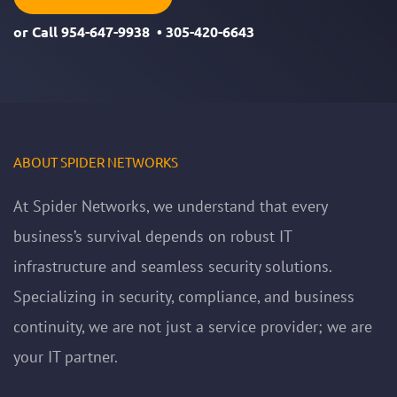
or Call
954-647-9938
•
305-420-6643
ABOUT SPIDER NETWORKS
At Spider Networks, we understand that every
business’s survival depends on robust IT
infrastructure and seamless security solutions.
Specializing in security, compliance, and business
continuity, we are not just a service provider; we are
your IT partner.