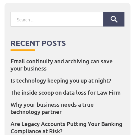
Search
for:
RECENT POSTS
Email continuity and archiving can save
your business
Is technology keeping you up at night?
The inside scoop on data loss for Law Firm
Why your business needs a true
technology partner
Are Legacy Accounts Putting Your Banking
Compliance at Risk?