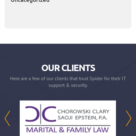
OUR CLIENTS
Here are a few of our clients that trust Spider for their IT
support & security.