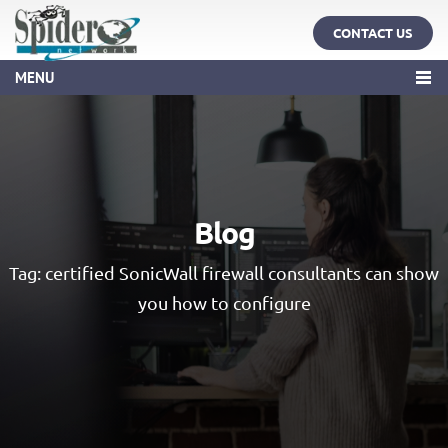
CONTACT US
MENU
Blog
Tag:
certified SonicWall firewall consultants can show
you how to configure