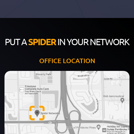
PUT A
SPIDER
IN YOUR NETWORK
OFFICE LOCATION