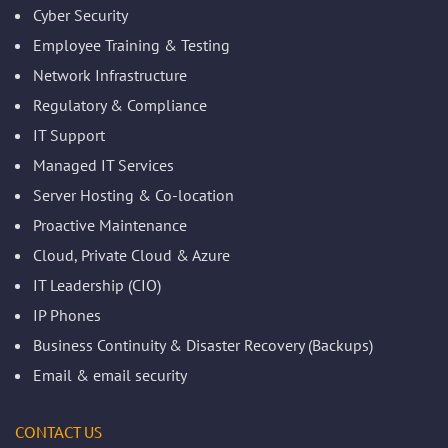
Cyber Security
Employee Training & Testing
Network Infrastructure
Regulatory & Compliance
IT Support
Managed IT Services
Server Hosting & Co-location
Proactive Maintenance
Cloud, Private Cloud & Azure
IT Leadership (CIO)
IP Phones
Business Continuity & Disaster Recovery (Backups)
Email & email security
CONTACT US