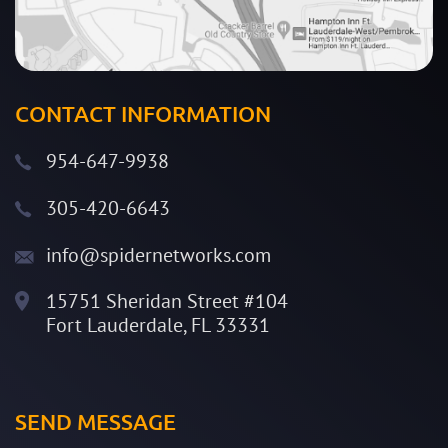
CONTACT INFORMATION
954-647-9938
305-420-6643
info@spidernetworks.com
15751 Sheridan Street #104
Fort Lauderdale, FL 33331
SEND MESSAGE