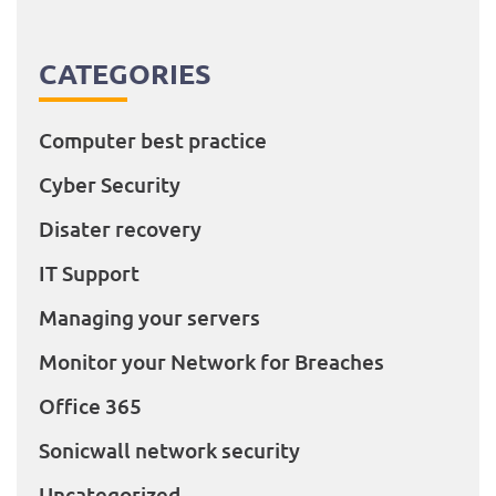
CATEGORIES
Computer best practice
Cyber Security
Disater recovery
IT Support
Managing your servers
Monitor your Network for Breaches
Office 365
Sonicwall network security
Uncategorized