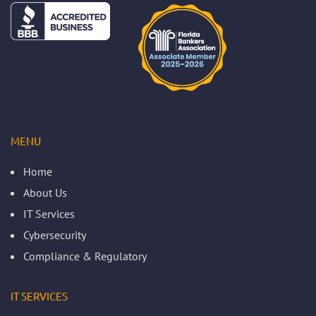
MENU
Home
About Us
IT Services
Cybersecurity
Compliance & Regulatory
IT SERVICES