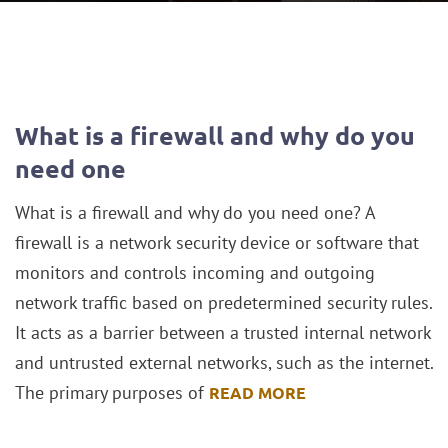
What is a firewall and why do you
need one
What is a firewall and why do you need one? A
firewall is a network security device or software that
monitors and controls incoming and outgoing
network traffic based on predetermined security rules.
It acts as a barrier between a trusted internal network
and untrusted external networks, such as the internet.
The primary purposes of
READ MORE