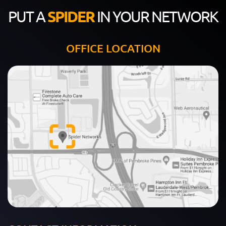
PUT A
SPIDER
IN YOUR NETWORK
OFFICE LOCATION