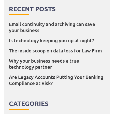
RECENT POSTS
Email continuity and archiving can save
your business
Is technology keeping you up at night?
The inside scoop on data loss for Law Firm
Why your business needs a true
technology partner
Are Legacy Accounts Putting Your Banking
Compliance at Risk?
CATEGORIES