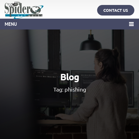
CONTACT US
MENU
Blog
Tag:
phishing