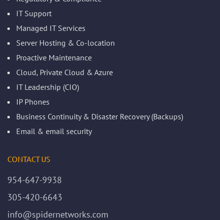
IT Support
Managed IT Services
Server Hosting & Co-location
Proactive Maintenance
Cloud, Private Cloud & Azure
IT Leadership (CIO)
IP Phones
Business Continuity & Disaster Recovery (Backups)
Email & email security
CONTACT US
954-647-9938
305-420-6643
info@spidernetworks.com