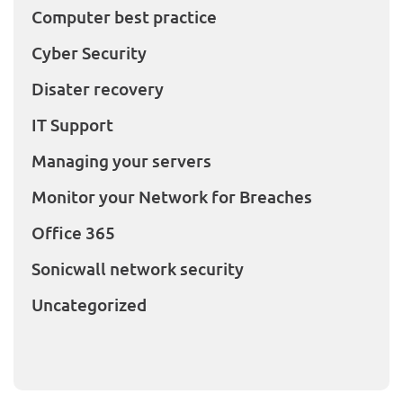
Computer best practice
Cyber Security
Disater recovery
IT Support
Managing your servers
Monitor your Network for Breaches
Office 365
Sonicwall network security
Uncategorized