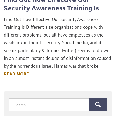
Security Awareness Training Is
Find Out How Effective Our Security Awareness
Training Is Different size organizations cope with
different problems, but all have employees as the
weak link in their IT security. Social media, and it
seems particularly X (former Twitter) seems to drown
in an almost instant deluge of disinformation caused
by the horrendous Israel-Hamas war that broke
READ MORE
Search
for: