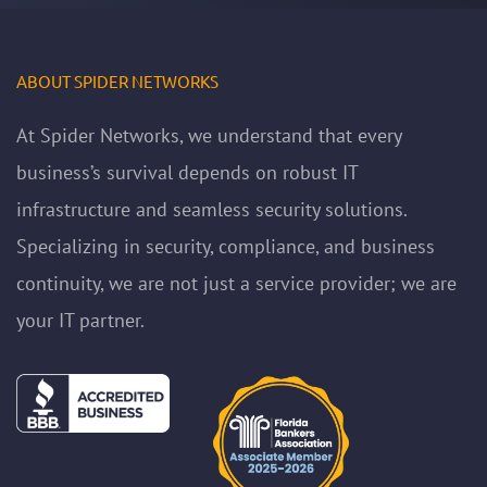
ABOUT SPIDER NETWORKS
At Spider Networks, we understand that every
business’s survival depends on robust IT
infrastructure and seamless security solutions.
Specializing in security, compliance, and business
continuity, we are not just a service provider; we are
your IT partner.