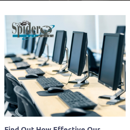
Find Out How Effective Our