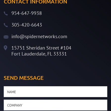
CONTACT INFORMATION
954-647-9938
305-420-6643
info@spidernetworks.com
15751 Sheridan Street #104
Fort Lauderdale, FL 33331
SEND MESSAGE