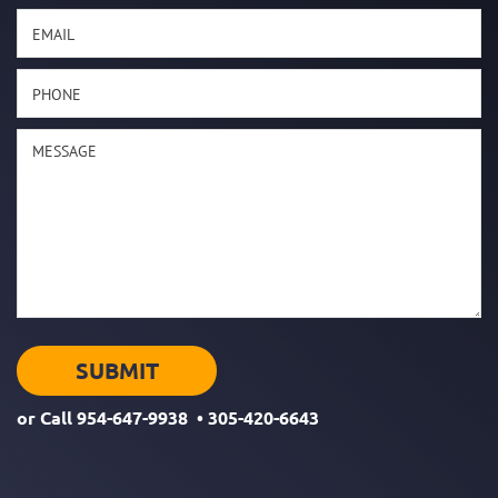
or Call
954-647-9938
•
305-420-6643