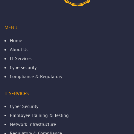
MENU
Home
About Us
IT Services
Cybersecurity
Compliance & Regulatory
IT SERVICES
Cyber Security
Employee Training & Testing
Network Infrastructure
Regulatory & Compliance