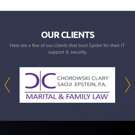
OUR CLIENTS
Here are a few of our clients that trust Spider for their IT
support & security.