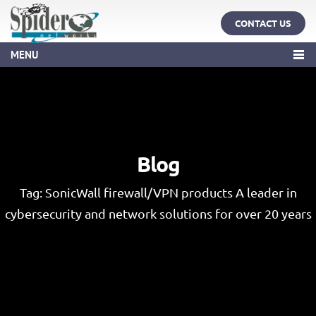
CONTACT US
MENU
Blog
Tag:
SonicWall firewall/VPN products A leader in
cybersecurity and network solutions for over 20 years