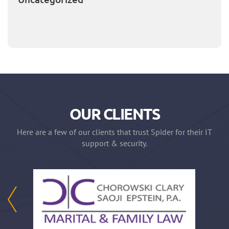
OUR CLIENTS
Here are a few of our clients that trust Spider for their IT
support & security.