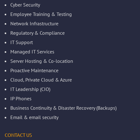
Cyber Security
Employee Training & Testing
Network Infrastructure
Regulatory & Compliance
IT Support
Managed IT Services
Server Hosting & Co-location
Proactive Maintenance
Cloud, Private Cloud & Azure
IT Leadership (CIO)
IP Phones
Business Continuity & Disaster Recovery (Backups)
Email & email security
CONTACT US