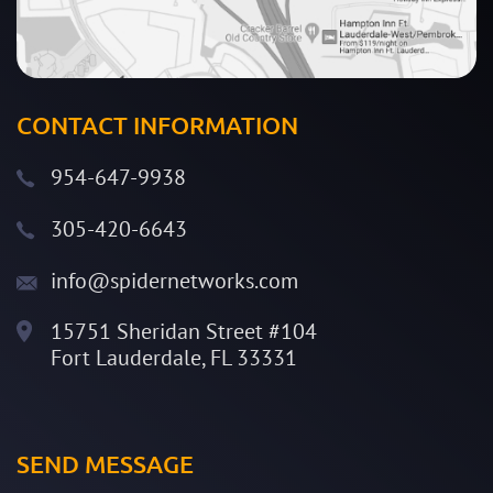
CONTACT INFORMATION
954-647-9938
305-420-6643
info@spidernetworks.com
15751 Sheridan Street #104
Fort Lauderdale, FL 33331
SEND MESSAGE