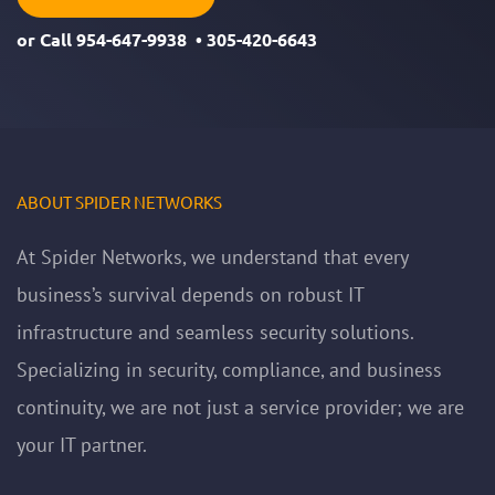
or Call
954-647-9938
•
305-420-6643
ABOUT SPIDER NETWORKS
At Spider Networks, we understand that every
business’s survival depends on robust IT
infrastructure and seamless security solutions.
Specializing in security, compliance, and business
continuity, we are not just a service provider; we are
your IT partner.