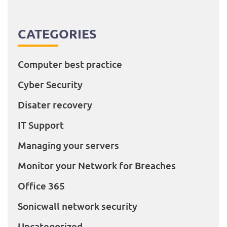
CATEGORIES
Computer best practice
Cyber Security
Disater recovery
IT Support
Managing your servers
Monitor your Network for Breaches
Office 365
Sonicwall network security
Uncategorized