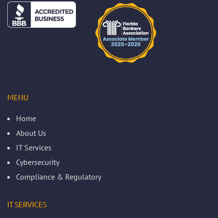
MENU
Home
About Us
IT Services
Cybersecurity
Compliance & Regulatory
IT SERVICES