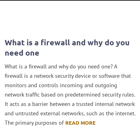
What is a firewall and why do you
need one
What is a firewall and why do you need one? A
firewall is a network security device or software that
monitors and controls incoming and outgoing
network traffic based on predetermined security rules.
It acts as a barrier between a trusted internal network
and untrusted external networks, such as the internet.
The primary purposes of
READ MORE