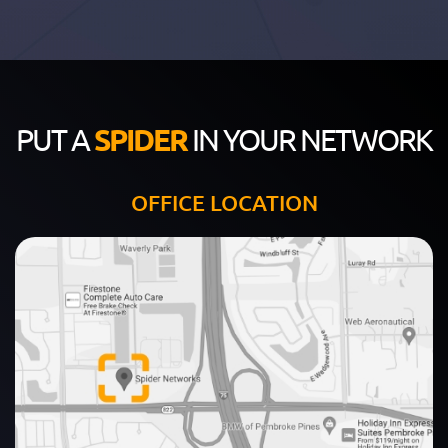
PUT A
SPIDER
IN YOUR NETWORK
OFFICE LOCATION