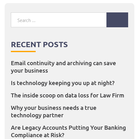
Search
for:
RECENT POSTS
Email continuity and archiving can save
your business
Is technology keeping you up at night?
The inside scoop on data loss for Law Firm
Why your business needs a true
technology partner
Are Legacy Accounts Putting Your Banking
Compliance at Risk?