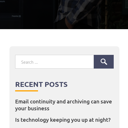
Search
for:
RECENT POSTS
Email continuity and archiving can save
your business
Is technology keeping you up at night?