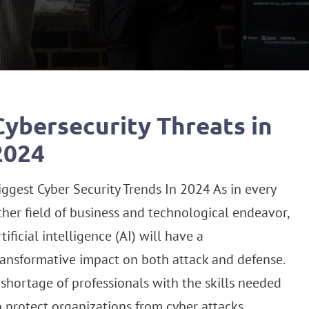
Cybersecurity Threats in
2024
iggest Cyber Security Trends In 2024 As in every
ther field of business and technological endeavor,
rtificial intelligence (AI) will have a
ransformative impact on both attack and defense.
 shortage of professionals with the skills needed
o protect organizations from cyber attacks