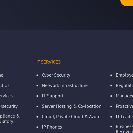
IT SERVICES
me
Cyber Security
Employe
ut Us
Network Infrastructure
Regulat
ervices
IT Support
Managed
rsecurity
Server Hosting & Co-location
Proacti
pliance &
Cloud, Private Cloud & Azure
IT Leade
latory
Business
IP Phones
Recovery