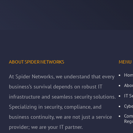
ABOUT SPIDER NETWORKS
MENU
Ho
At Spider Networks, we understand that every
Abo
business’s survival depends on robust IT
IT S
infrastructure and seamless security solutions.
Cybe
Specializing in security, compliance, and
Com
business continuity, we are not just a service
Regu
provider; we are your IT partner.