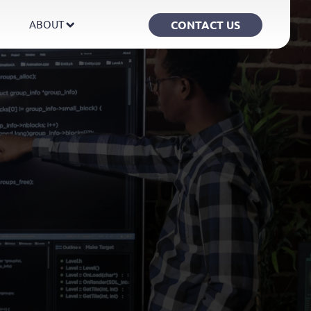
CONTACT US
ABOUT