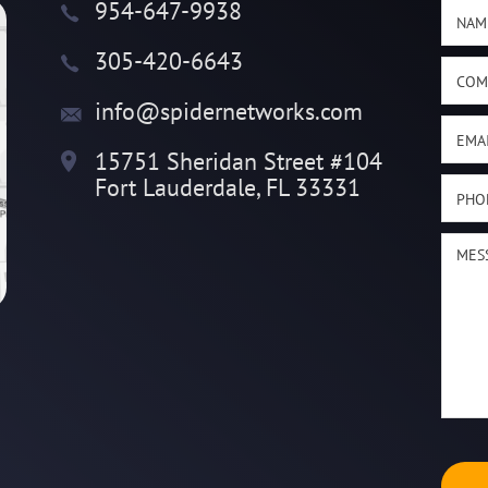
954-647-9938
305-420-6643
info@spidernetworks.com
15751 Sheridan Street #104
Fort Lauderdale, FL 33331