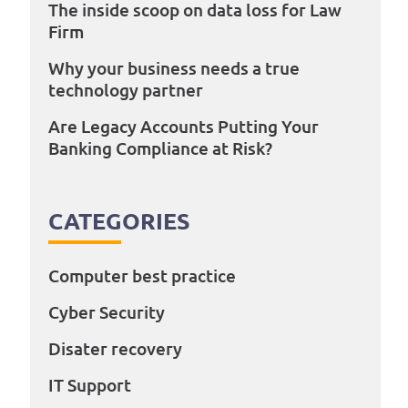
The inside scoop on data loss for Law
Firm
Why your business needs a true
technology partner
Are Legacy Accounts Putting Your
Banking Compliance at Risk?
CATEGORIES
Computer best practice
Cyber Security
Disater recovery
IT Support