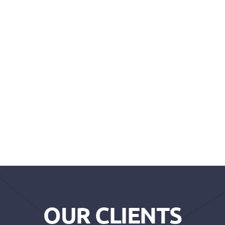
OUR CLIENTS