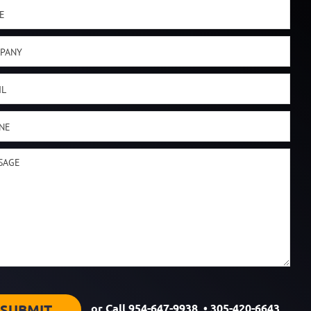
or Call
954-647-9938
•
305-420-6643