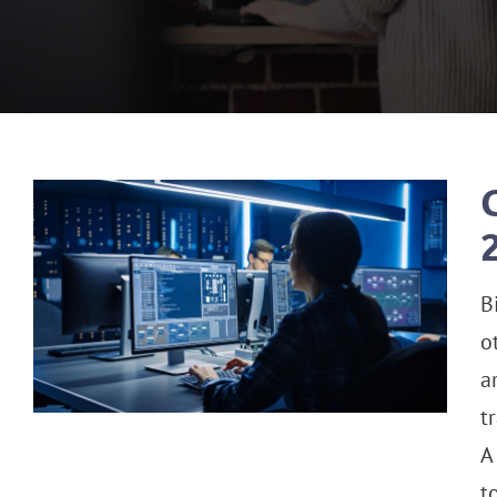
B
o
a
t
A
t