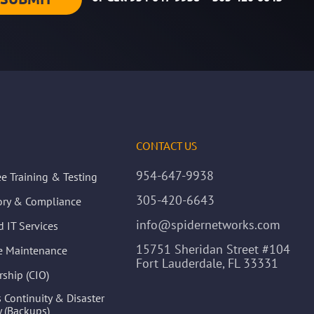
CONTACT US
954-647-9938
e Training & Testing
305-420-6643
ory & Compliance
info@spidernetworks.com
 IT Services
15751 Sheridan Street #104
ve Maintenance
Fort Lauderdale, FL 33331
rship (CIO)
 Continuity & Disaster
 (Backups)