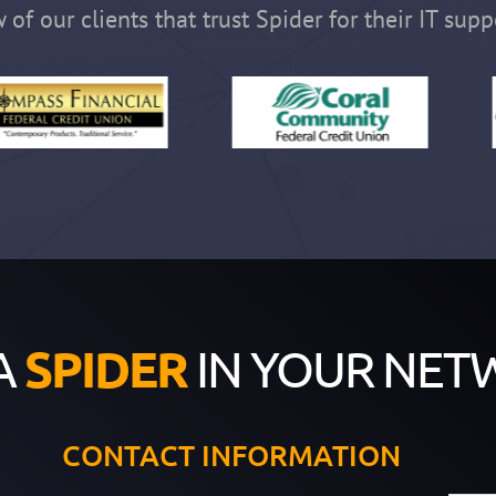
 of our clients that trust Spider for their IT supp
A
SPIDER
IN YOUR NET
CONTACT INFORMATION