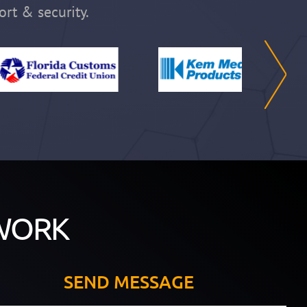
ort & security.
WORK
SEND MESSAGE