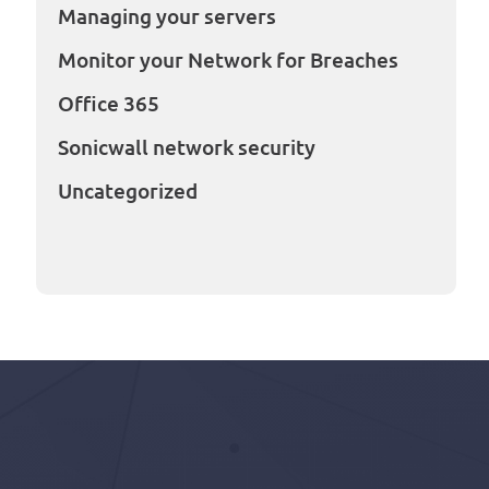
Managing your servers
Monitor your Network for Breaches
Office 365
Sonicwall network security
Uncategorized