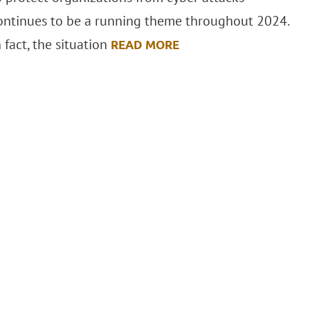
ontinues to be a running theme throughout 2024.
n fact, the situation
READ MORE