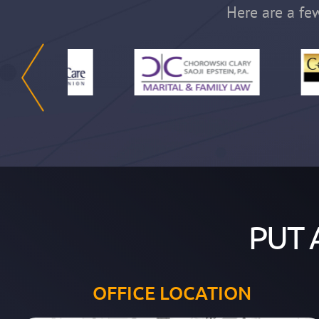
Here are a few
PUT 
OFFICE LOCATION