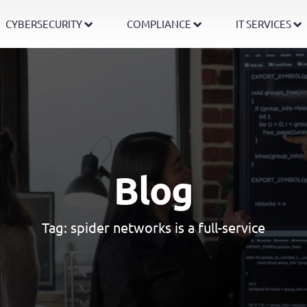
CYBERSECURITY
COMPLIANCE
IT SERVICES
Blog
Tag:
spider networks is a full-service