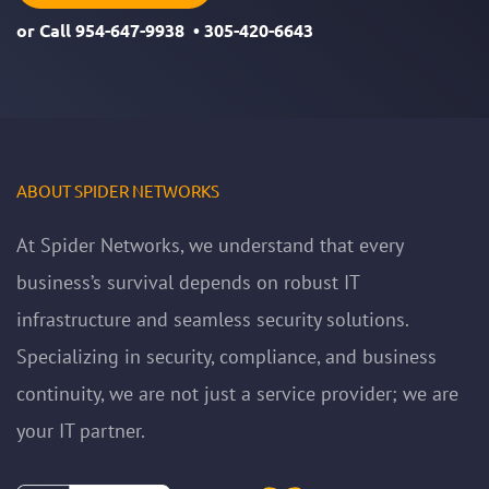
or Call
954-647-9938
•
305-420-6643
ABOUT SPIDER NETWORKS
At Spider Networks, we understand that every
business’s survival depends on robust IT
infrastructure and seamless security solutions.
Specializing in security, compliance, and business
continuity, we are not just a service provider; we are
your IT partner.