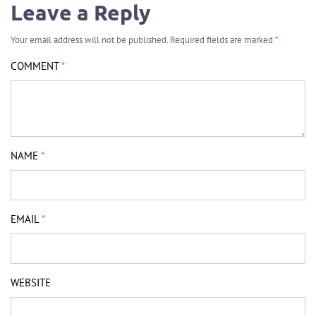
Leave a Reply
Your email address will not be published.
Required fields are marked
*
COMMENT
*
NAME
*
EMAIL
*
WEBSITE