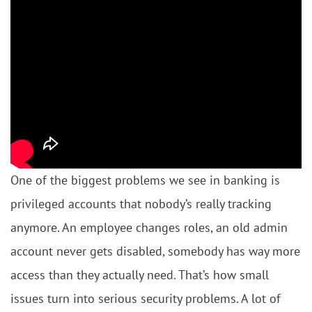
One of the biggest problems we see in banking is
privileged accounts that nobody’s really tracking
anymore. An employee changes roles, an old admin
account never gets disabled, somebody has way more
access than they actually need. That’s how small
issues turn into serious security problems. A lot of