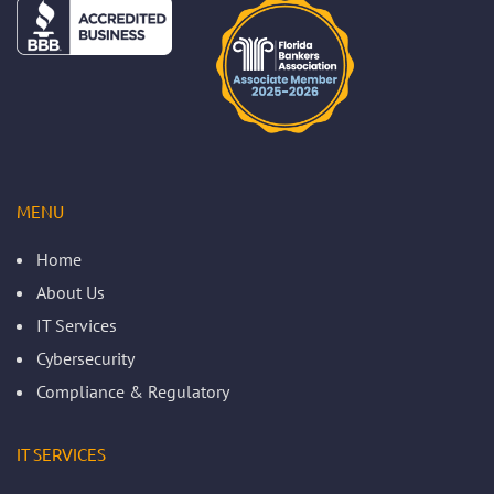
MENU
Home
About Us
IT Services
Cybersecurity
Compliance & Regulatory
IT SERVICES