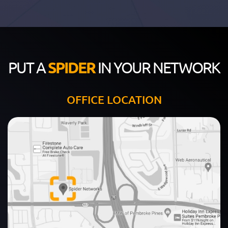
PUT A
SPIDER
IN YOUR NETWORK
OFFICE LOCATION