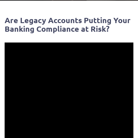
Are Legacy Accounts Putting Your
Banking Compliance at Risk?