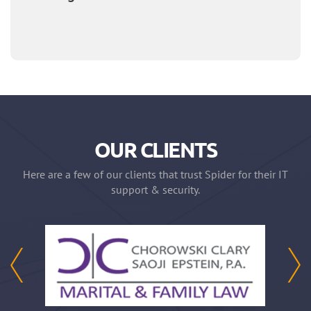
OUR CLIENTS
Here are a few of our clients that trust Spider for their IT
support & security.