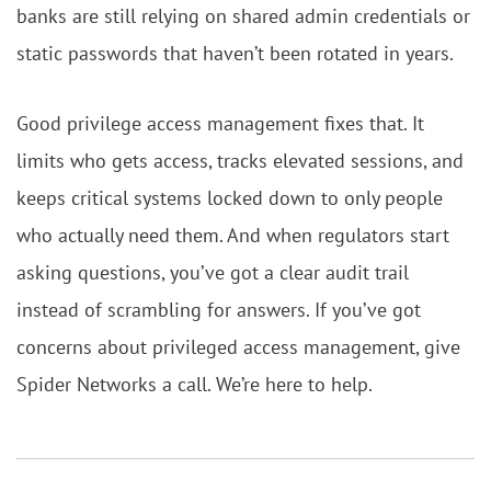
banks are still relying on shared admin credentials or
static passwords that haven’t been rotated in years.
Good privilege access management fixes that. It
limits who gets access, tracks elevated sessions, and
keeps critical systems locked down to only people
who actually need them. And when regulators start
asking questions, you’ve got a clear audit trail
instead of scrambling for answers. If you’ve got
concerns about privileged access management, give
Spider Networks a call. We’re here to help.