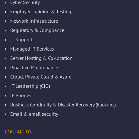
Cyber Security
Employee Training & Testing
Network Infrastructure
Regulatory & Compliance
IT Support
Managed IT Services
Server Hosting & Co-location
Proactive Maintenance
Cloud, Private Cloud & Azure
IT Leadership (CIO)
IP Phones
Business Continuity & Disaster Recovery (Backups)
Email & email security
CONTACT US