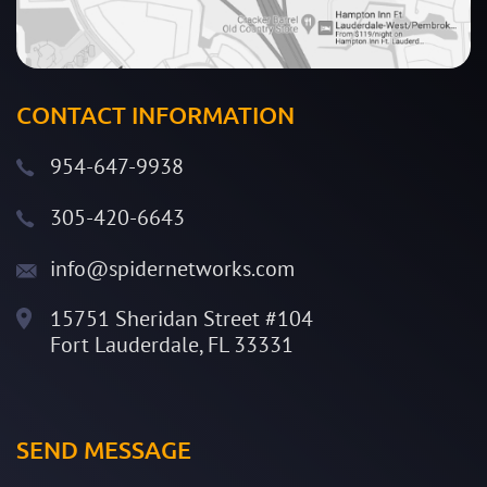
CONTACT INFORMATION
954-647-9938
305-420-6643
info@spidernetworks.com
15751 Sheridan Street #104
Fort Lauderdale, FL 33331
SEND MESSAGE