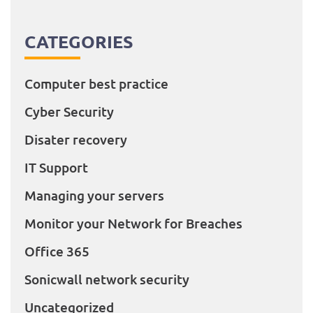
CATEGORIES
Computer best practice
Cyber Security
Disater recovery
IT Support
Managing your servers
Monitor your Network for Breaches
Office 365
Sonicwall network security
Uncategorized