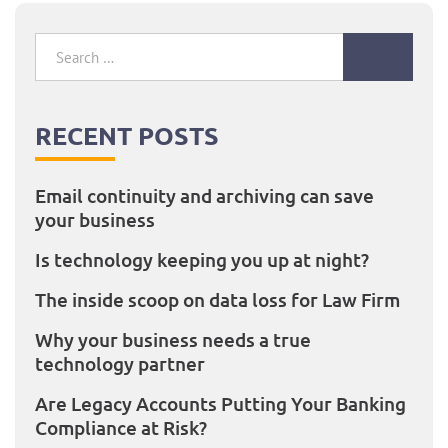
Search
for:
RECENT POSTS
Email continuity and archiving can save
your business
Is technology keeping you up at night?
The inside scoop on data loss for Law Firm
Why your business needs a true
technology partner
Are Legacy Accounts Putting Your Banking
Compliance at Risk?