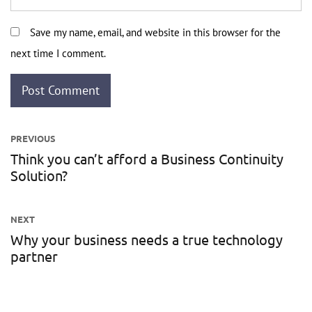
Save my name, email, and website in this browser for the
next time I comment.
Post
PREVIOUS
navigation
Think you can’t afford a Business Continuity
Previous
Solution?
post:
NEXT
Why your business needs a true technology
Next
partner
post: