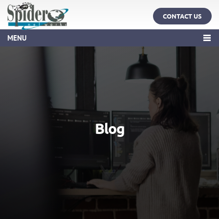
CONTACT US
MENU
Blog