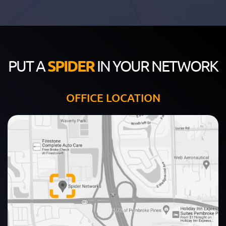
PUT A
SPIDER
IN YOUR NETWORK
OFFICE LOCATION