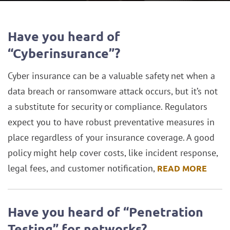
Blog
Have you heard of
“Cyberinsurance”?
Cyber insurance can be a valuable safety net when a
data breach or ransomware attack occurs, but it’s not
a substitute for security or compliance. Regulators
expect you to have robust preventative measures in
place regardless of your insurance coverage. A good
policy might help cover costs, like incident response,
legal fees, and customer notification,
READ MORE
Have you heard of “Penetration
Testing” for networks?