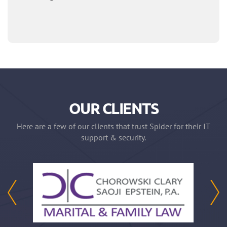
OUR CLIENTS
Here are a few of our clients that trust Spider for their IT
support & security.