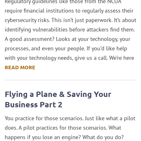
Regulatory guidelines like those from the NCUA
require financial institutions to regularly assess their
cybersecurity risks. This isn’t just paperwork. It’s about
identifying vulnerabilities before attackers find them.
A good assessment? Looks at your technology, your
processes, and even your people. If you’d like help
with your technology needs, give us a call. We’re here
READ MORE
Flying a Plane & Saving Your
Business Part 2
You practice for those scenarios. Just like what a pilot
does. A pilot practices for those scenarios. What
happens if you lose an engine? What do you do?