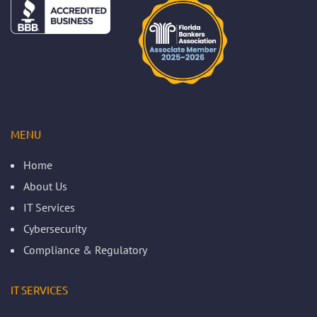
MENU
Home
About Us
IT Services
Cybersecurity
Compliance & Regulatory
IT SERVICES