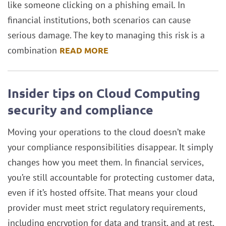
like someone clicking on a phishing email. In
financial institutions, both scenarios can cause
serious damage. The key to managing this risk is a
combination
READ MORE
Insider tips on Cloud Computing
security and compliance
Moving your operations to the cloud doesn’t make
your compliance responsibilities disappear. It simply
changes how you meet them. In financial services,
you’re still accountable for protecting customer data,
even if it’s hosted offsite. That means your cloud
provider must meet strict regulatory requirements,
including encryption for data and transit, and at rest,