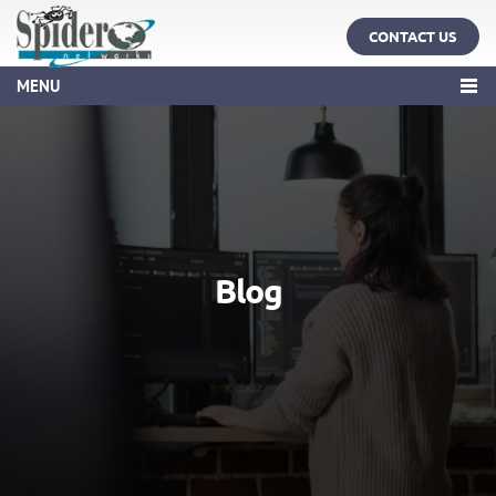
CONTACT US
MENU
Blog