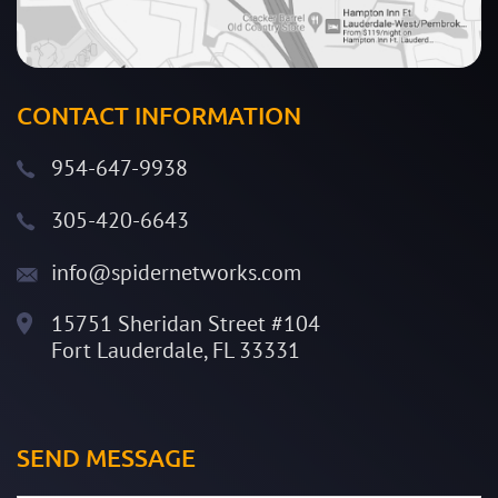
CONTACT INFORMATION
954-647-9938
305-420-6643
info@spidernetworks.com
15751 Sheridan Street #104
Fort Lauderdale, FL 33331
SEND MESSAGE