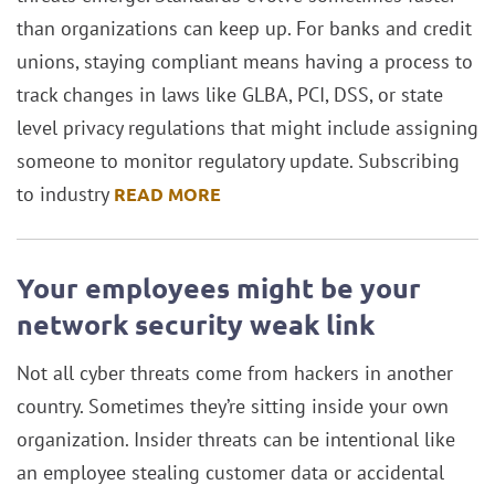
than organizations can keep up. For banks and credit
unions, staying compliant means having a process to
track changes in laws like GLBA, PCI, DSS, or state
level privacy regulations that might include assigning
someone to monitor regulatory update. Subscribing
to industry
READ MORE
Your employees might be your
network security weak link
Not all cyber threats come from hackers in another
country. Sometimes they’re sitting inside your own
organization. Insider threats can be intentional like
an employee stealing customer data or accidental