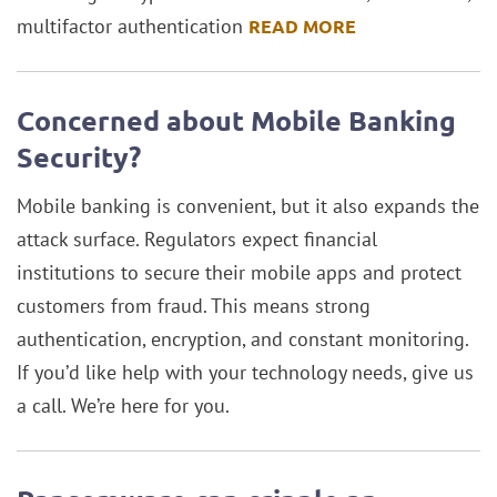
multifactor authentication
READ MORE
Concerned about Mobile Banking
Security?
Mobile banking is convenient, but it also expands the
attack surface. Regulators expect financial
institutions to secure their mobile apps and protect
customers from fraud. This means strong
authentication, encryption, and constant monitoring.
If you’d like help with your technology needs, give us
a call. We’re here for you.