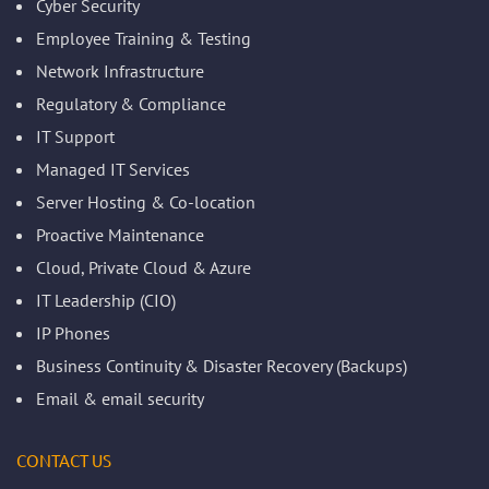
Cyber Security
Employee Training & Testing
Network Infrastructure
Regulatory & Compliance
IT Support
Managed IT Services
Server Hosting & Co-location
Proactive Maintenance
Cloud, Private Cloud & Azure
IT Leadership (CIO)
IP Phones
Business Continuity & Disaster Recovery (Backups)
Email & email security
CONTACT US