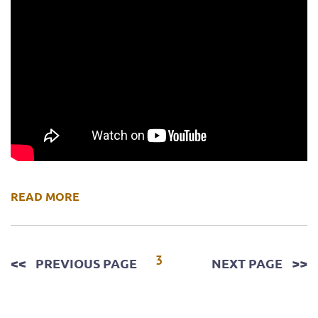
READ MORE
Posts
3
PREVIOUS PAGE
NEXT PAGE
pagination