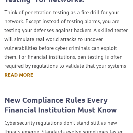
Think of penetration testing as a fire drill for your
network. Except instead of testing alarms, you are
testing your defenses against hackers. A skilled tester
will simulate real world attacks to uncover
vulnerabilities before cyber criminals can exploit
them. For financial institutions, pen testing is often
required by regulations to validate that your systems
READ MORE
New Compliance Rules Every
Financial Institution Must Know
Cybersecurity regulations don’t stand still as new
threats emerge. Standards evolve sometimes faster