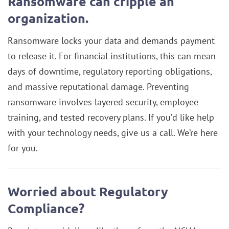
Ransomware can cripple an
organization.
Ransomware locks your data and demands payment
to release it. For financial institutions, this can mean
days of downtime, regulatory reporting obligations,
and massive reputational damage. Preventing
ransomware involves layered security, employee
training, and tested recovery plans. If you’d like help
with your technology needs, give us a call. We’re here
for you.
Worried about Regulatory
Compliance?