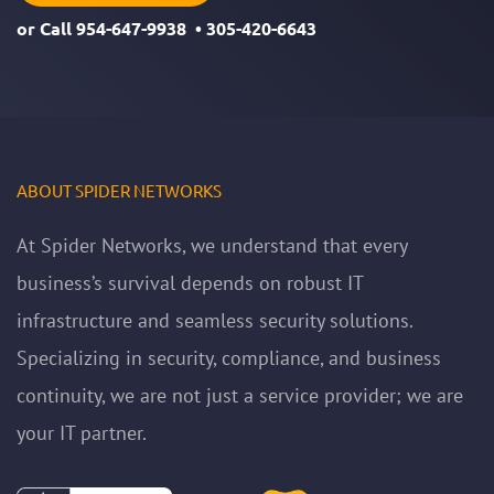
or Call
954-647-9938
•
305-420-6643
ABOUT SPIDER NETWORKS
At Spider Networks, we understand that every
business’s survival depends on robust IT
infrastructure and seamless security solutions.
Specializing in security, compliance, and business
continuity, we are not just a service provider; we are
your IT partner.