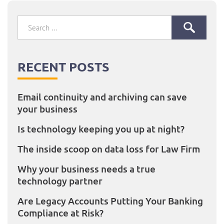
Search
for:
RECENT POSTS
Email continuity and archiving can save
your business
Is technology keeping you up at night?
The inside scoop on data loss for Law Firm
Why your business needs a true
technology partner
Are Legacy Accounts Putting Your Banking
Compliance at Risk?