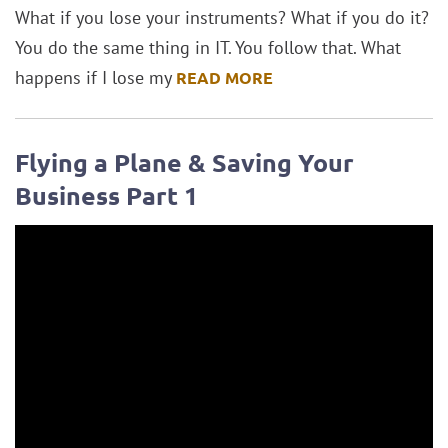
What if you lose your instruments? What if you do it?
You do the same thing in IT. You follow that. What
happens if I lose my
READ MORE
Flying a Plane & Saving Your
Business Part 1