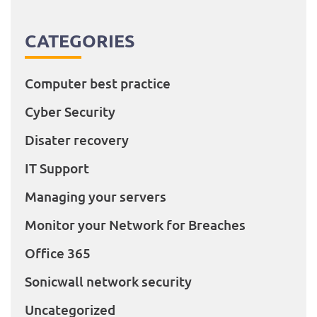
CATEGORIES
Computer best practice
Cyber Security
Disater recovery
IT Support
Managing your servers
Monitor your Network for Breaches
Office 365
Sonicwall network security
Uncategorized