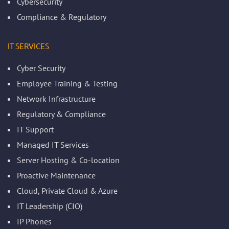
Cybersecurity
Compliance & Regulatory
IT SERVICES
Cyber Security
Employee Training & Testing
Network Infrastructure
Regulatory & Compliance
IT Support
Managed IT Services
Server Hosting & Co-location
Proactive Maintenance
Cloud, Private Cloud & Azure
IT Leadership (CIO)
IP Phones