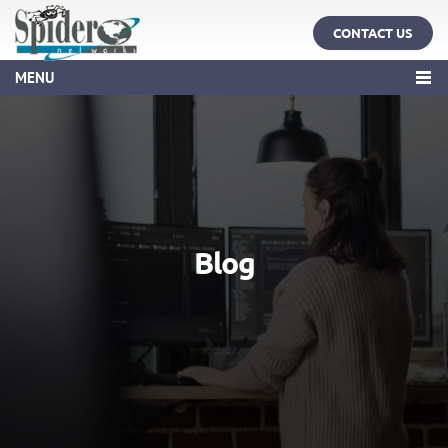
CONTACT US
MENU
Blog