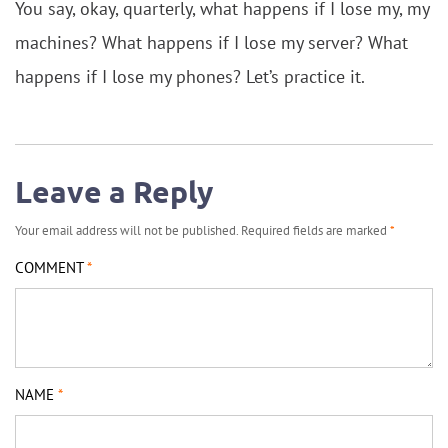
You say, okay, quarterly, what happens if I lose my, my
machines? What happens if I lose my server? What
happens if I lose my phones? Let’s practice it.
Leave a Reply
Your email address will not be published.
Required fields are marked
*
COMMENT
*
NAME
*