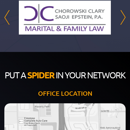
PUT A
SPIDER
IN YOUR NETWORK
OFFICE LOCATION