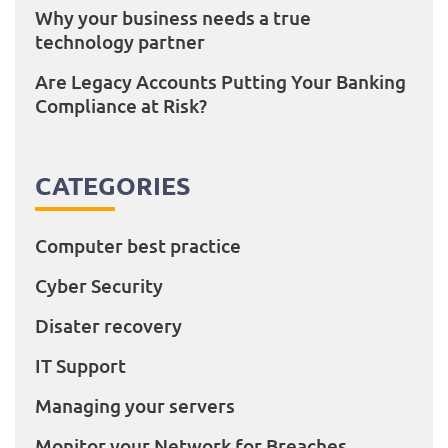
Why your business needs a true
technology partner
Are Legacy Accounts Putting Your Banking
Compliance at Risk?
CATEGORIES
Computer best practice
Cyber Security
Disater recovery
IT Support
Managing your servers
Monitor your Network for Breaches