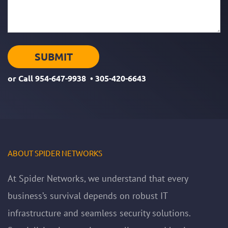
or Call
954-647-9938
•
305-420-6643
ABOUT SPIDER NETWORKS
At Spider Networks, we understand that every
business’s survival depends on robust IT
infrastructure and seamless security solutions.