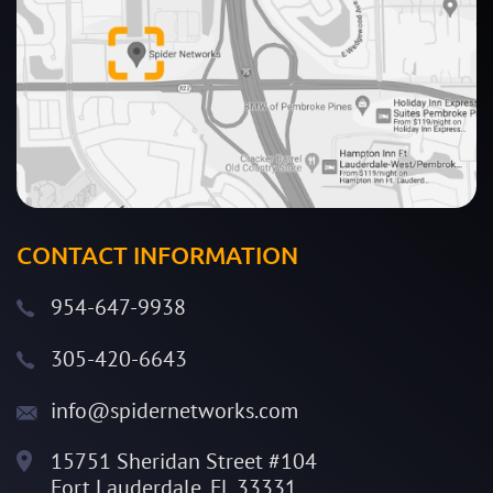
CONTACT INFORMATION
954-647-9938
305-420-6643
info@spidernetworks.com
15751 Sheridan Street #104
Fort Lauderdale, FL 33331