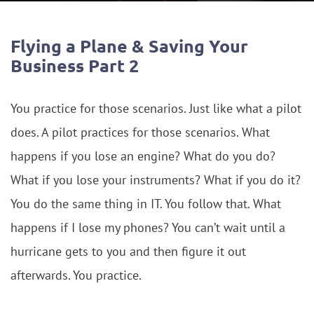
Flying a Plane & Saving Your
Business Part 2
You practice for those scenarios. Just like what a pilot
does. A pilot practices for those scenarios. What
happens if you lose an engine? What do you do?
What if you lose your instruments? What if you do it?
You do the same thing in IT. You follow that. What
happens if I lose my phones? You can’t wait until a
hurricane gets to you and then figure it out
afterwards. You practice.