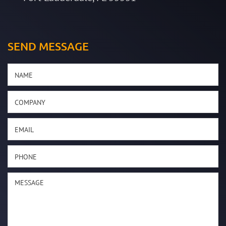
SEND MESSAGE