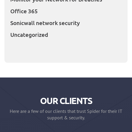
Office 365
Sonicwall network security
Uncategorized
OUR CLIENTS
Here are a few of our clients that trust Spider for their IT
support & security.