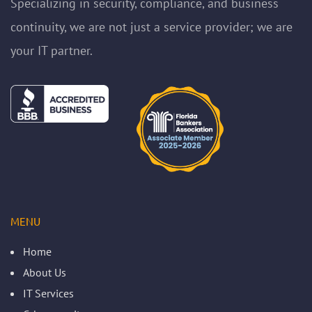
Specializing in security, compliance, and business
continuity, we are not just a service provider; we are
your IT partner.
MENU
Home
About Us
IT Services