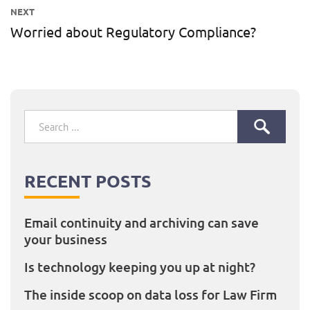
post:
NEXT
Worried about Regulatory Compliance?
Next
post:
Search
for:
RECENT POSTS
Email continuity and archiving can save
your business
Is technology keeping you up at night?
The inside scoop on data loss for Law Firm