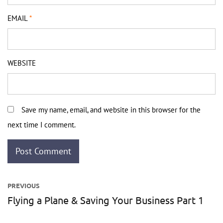
EMAIL
*
WEBSITE
Save my name, email, and website in this browser for the
next time I comment.
Post
PREVIOUS
navigation
Flying a Plane & Saving Your Business Part 1
Previous