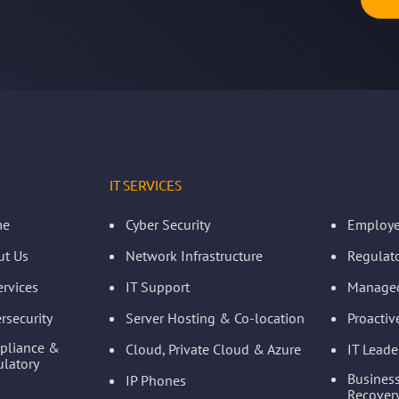
IT SERVICES
me
Cyber Security
Employe
ut Us
Network Infrastructure
Regulat
ervices
IT Support
Managed
rsecurity
Server Hosting & Co-location
Proacti
pliance &
Cloud, Private Cloud & Azure
IT Leade
latory
Business
IP Phones
Recovery