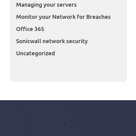
Managing your servers
Monitor your Network for Breaches
Office 365
Sonicwall network security
Uncategorized