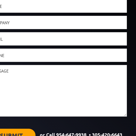
or Call
954-647-9938
•
305-420-6643