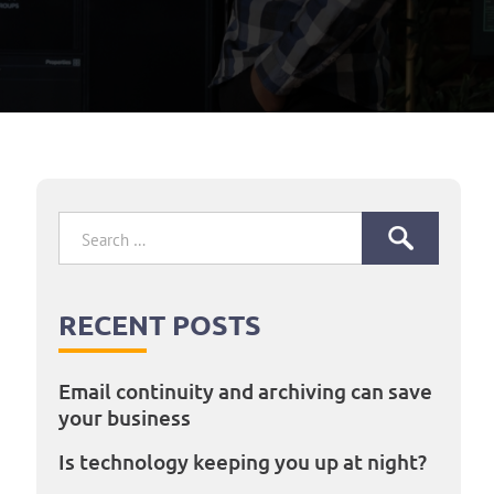
Search
for:
RECENT POSTS
Email continuity and archiving can save
your business
Is technology keeping you up at night?