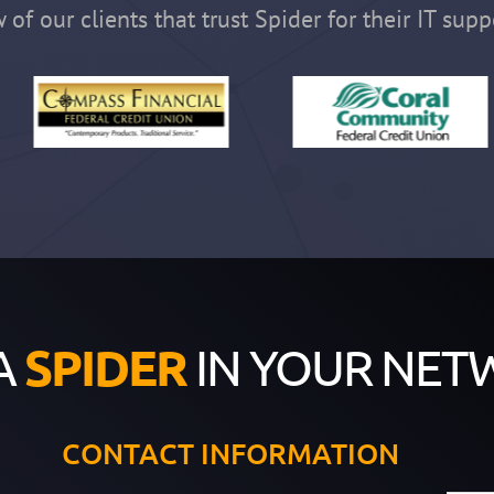
 of our clients that trust Spider for their IT supp
A
SPIDER
IN YOUR NET
CONTACT INFORMATION