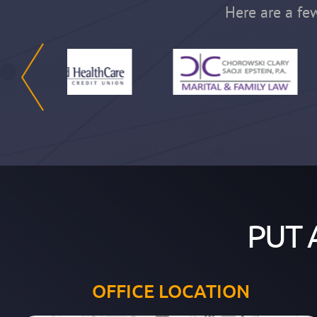
Here are a few
PUT 
OFFICE LOCATION