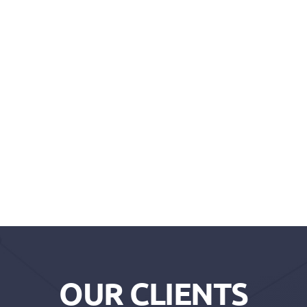
OUR CLIENTS