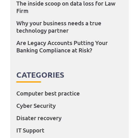
The inside scoop on data loss for Law
Firm
Why your business needs a true
technology partner
Are Legacy Accounts Putting Your
Banking Compliance at Risk?
CATEGORIES
Computer best practice
Cyber Security
Disater recovery
IT Support