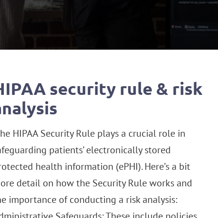
HIPAA security rule & risk
analysis
he HIPAA Security Rule plays a crucial role in
afeguarding patients’ electronically stored
rotected health information (ePHI). Here’s a bit
ore detail on how the Security Rule works and
he importance of conducting a risk analysis:
dministrative Safeguards: These include policies