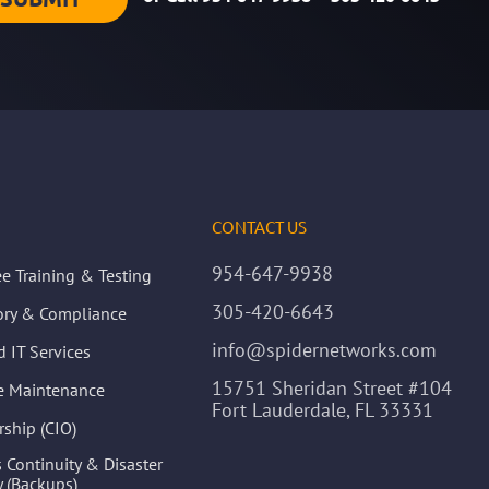
CONTACT US
954-647-9938
e Training & Testing
305-420-6643
ory & Compliance
info@spidernetworks.com
 IT Services
15751 Sheridan Street #104
ve Maintenance
Fort Lauderdale, FL 33331
rship (CIO)
 Continuity & Disaster
 (Backups)