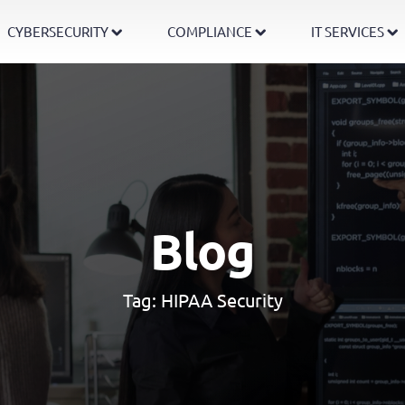
CYBERSECURITY
COMPLIANCE
IT SERVICES
Blog
Tag:
HIPAA Security