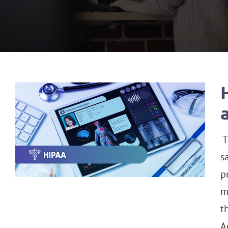
T
s
p
m
t
A