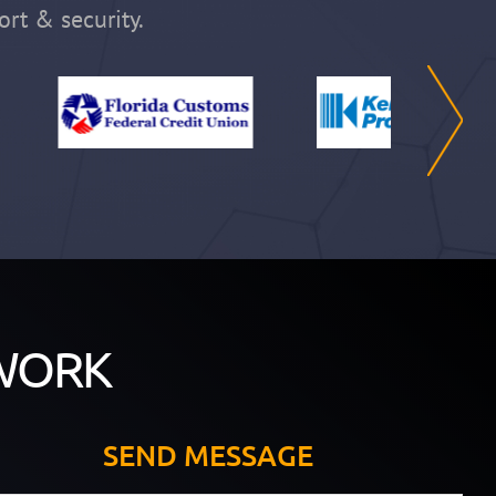
ort & security.
WORK
SEND MESSAGE