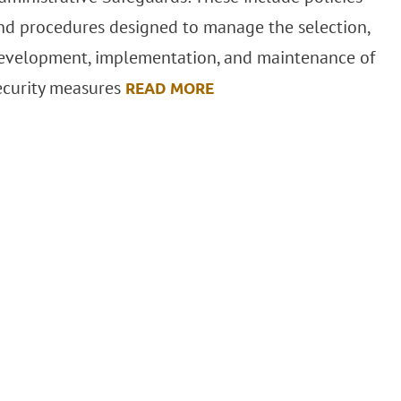
nd procedures designed to manage the selection,
evelopment, implementation, and maintenance of
ecurity measures
READ MORE