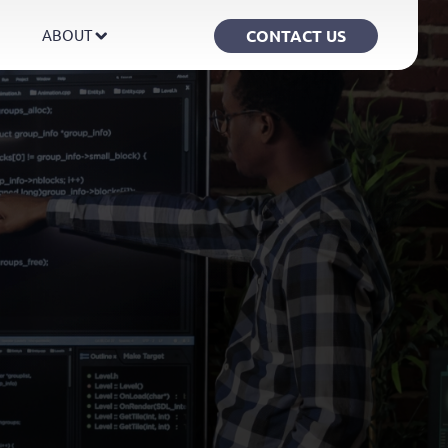
CONTACT US
ABOUT