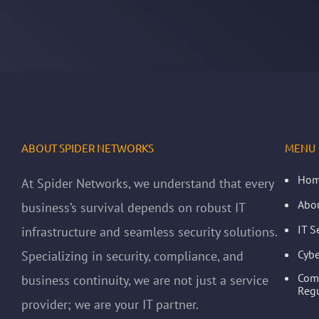
ABOUT SPIDER NETWORKS
MENU
Ho
At Spider Networks, we understand that every
Abo
business’s survival depends on robust IT
IT S
infrastructure and seamless security solutions.
Cybe
Specializing in security, compliance, and
Com
business continuity, we are not just a service
Regu
provider; we are your IT partner.