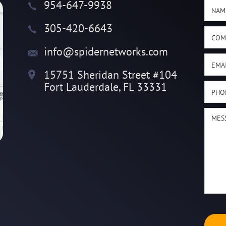
954-647-9938
305-420-6643
info@spidernetworks.com
15751 Sheridan Street #104
Fort Lauderdale, FL 33331