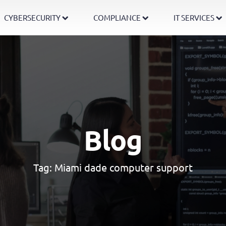
CYBERSECURITY
COMPLIANCE
IT SERVICES
Blog
Tag:
Miami dade computer support