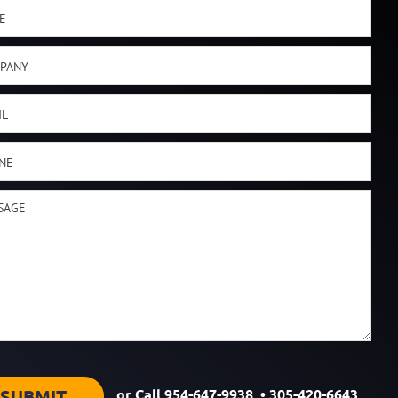
or Call
954-647-9938
•
305-420-6643