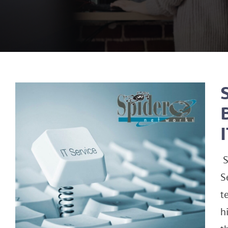
S
S
t
h