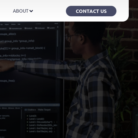
CONTACT US
ABOUT