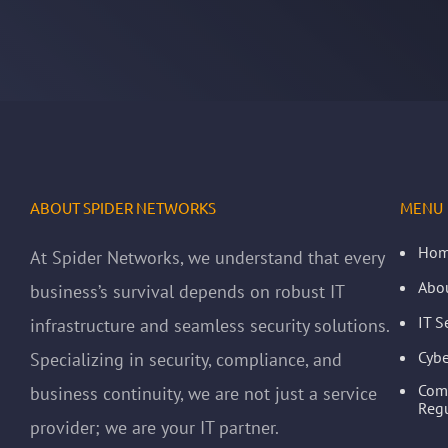
ABOUT SPIDER NETWORKS
MENU
Ho
At Spider Networks, we understand that every
Abo
business’s survival depends on robust IT
IT S
infrastructure and seamless security solutions.
Cybe
Specializing in security, compliance, and
Com
business continuity, we are not just a service
Regu
provider; we are your IT partner.