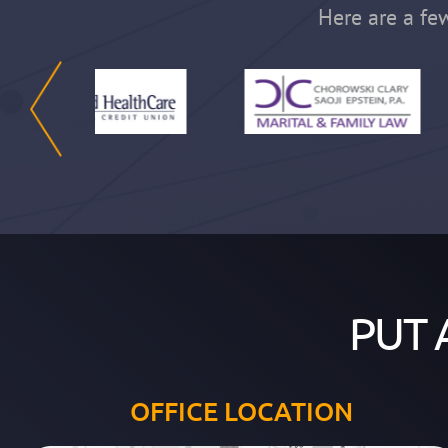
Here are a few
PUT 
OFFICE LOCATION