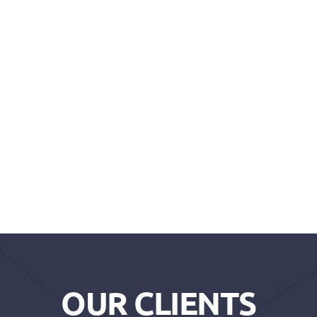
OUR CLIENTS