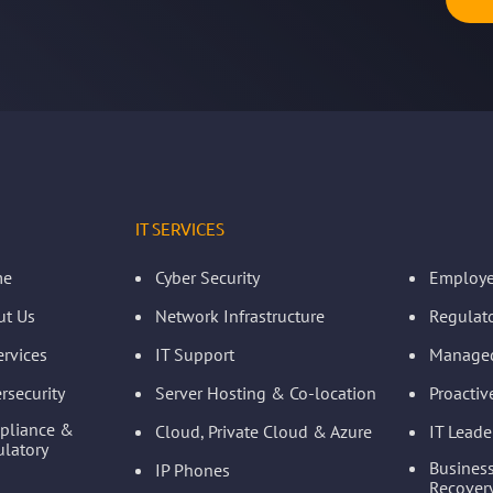
IT SERVICES
me
Cyber Security
Employe
ut Us
Network Infrastructure
Regulat
ervices
IT Support
Managed
rsecurity
Server Hosting & Co-location
Proacti
pliance &
Cloud, Private Cloud & Azure
IT Leade
latory
Business
IP Phones
Recovery