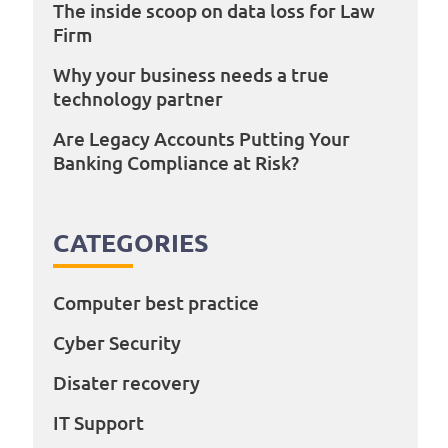
The inside scoop on data loss for Law
Firm
Why your business needs a true
technology partner
Are Legacy Accounts Putting Your
Banking Compliance at Risk?
CATEGORIES
Computer best practice
Cyber Security
Disater recovery
IT Support