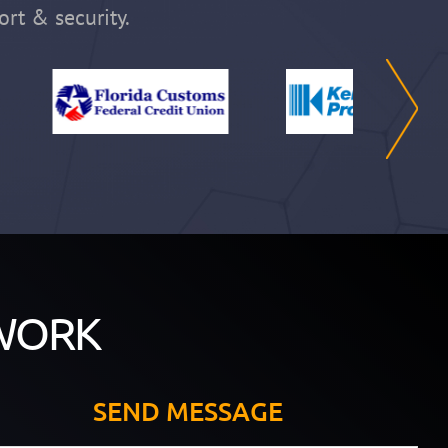
ort & security.
WORK
SEND MESSAGE