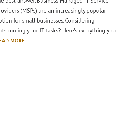
he best answer. Business Managed IT Service
roviders (MSPs) are an increasingly popular
ption for small businesses. Considering
utsourcing your IT tasks? Here’s everything you
EAD MORE