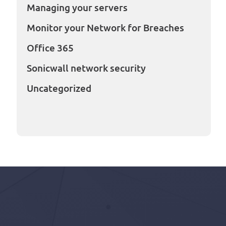
Managing your servers
Monitor your Network for Breaches
Office 365
Sonicwall network security
Uncategorized