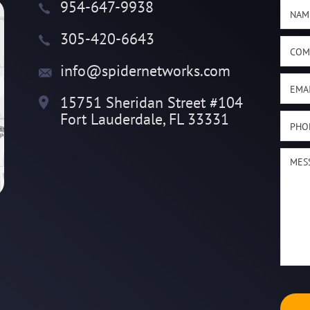
954-647-9938
305-420-6643
info@spidernetworks.com
15751 Sheridan Street #104
Fort Lauderdale, FL 33331