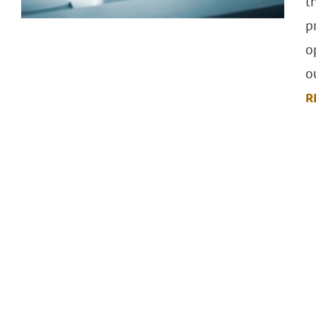
t
p
o
o
R