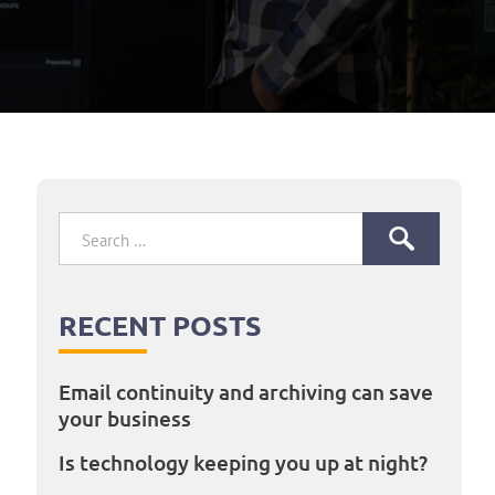
Search
for:
RECENT POSTS
Email continuity and archiving can save
your business
Is technology keeping you up at night?