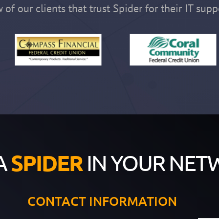
 of our clients that trust Spider for their IT supp
A
SPIDER
IN YOUR NET
CONTACT INFORMATION