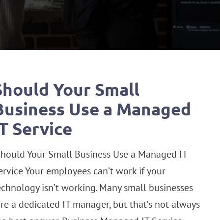
Should Your Small
Business Use a Managed
IT Service
hould Your Small Business Use a Managed IT
ervice Your employees can’t work if your
echnology isn’t working. Many small businesses
ire a dedicated IT manager, but that’s not always