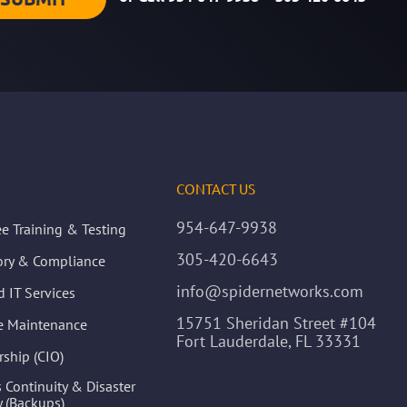
CONTACT US
954-647-9938
e Training & Testing
305-420-6643
ory & Compliance
info@spidernetworks.com
 IT Services
15751 Sheridan Street #104
ve Maintenance
Fort Lauderdale, FL 33331
rship (CIO)
 Continuity & Disaster
 (Backups)