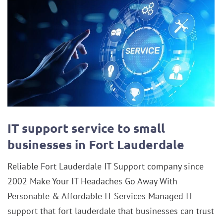
IT support service to small
businesses in Fort Lauderdale
Reliable Fort Lauderdale IT Support company since
2002 Make Your IT Headaches Go Away With
Personable & Affordable IT Services Managed IT
support that fort lauderdale that businesses can trust