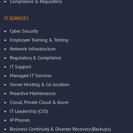
Compliance & Regulatory
IT SERVICES
Cyber Security
Employee Training & Testing
Network Infrastructure
Regulatory & Compliance
IT Support
Managed IT Services
Server Hosting & Co-location
Proactive Maintenance
Cloud, Private Cloud & Azure
IT Leadership (CIO)
IP Phones
Business Continuity & Disaster Recovery (Backups)