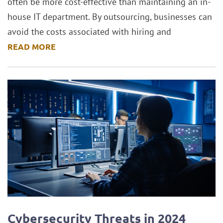
often be more cost-effective than maintaining an in-
house IT department. By outsourcing, businesses can
avoid the costs associated with hiring and
READ MORE
Cybersecurity Threats in 2024