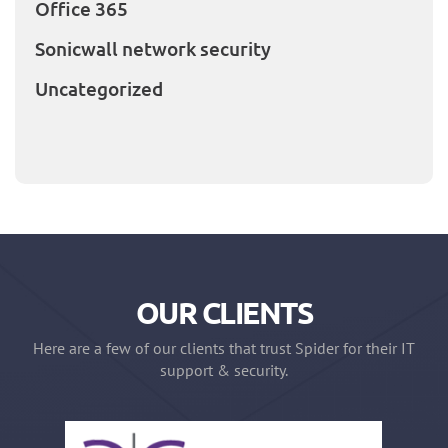
Office 365
Sonicwall network security
Uncategorized
OUR CLIENTS
Here are a few of our clients that trust Spider for their IT
support & security.