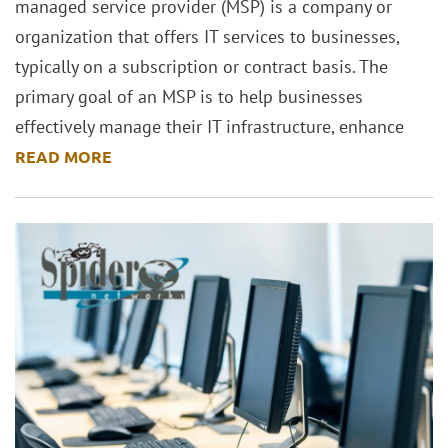
managed service provider (MSP) is a company or
organization that offers IT services to businesses,
typically on a subscription or contract basis. The
primary goal of an MSP is to help businesses
effectively manage their IT infrastructure, enhance
READ MORE