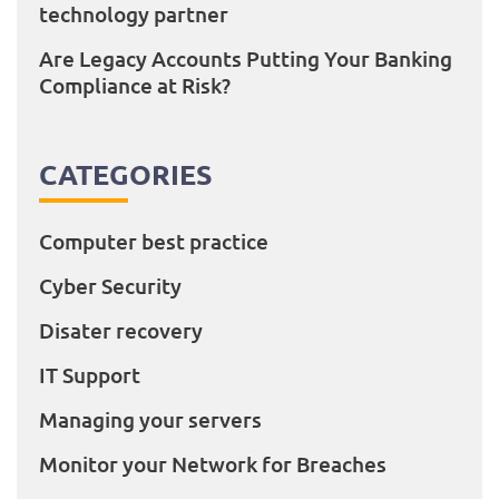
technology partner
Are Legacy Accounts Putting Your Banking
Compliance at Risk?
CATEGORIES
Computer best practice
Cyber Security
Disater recovery
IT Support
Managing your servers
Monitor your Network for Breaches