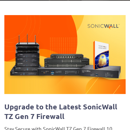
Blog
Upgrade to the Latest SonicWall
TZ Gen 7 Firewall
Stay Secure with SonicWall TZ Gen 7 Firewall 10