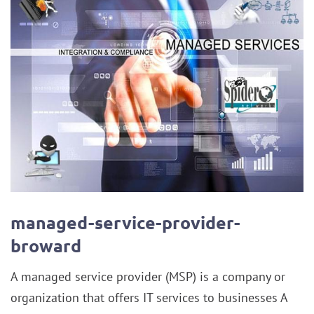
managed-service-provider-
broward
A managed service provider (MSP) is a company or
organization that offers IT services to businesses A