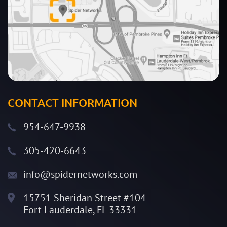
CONTACT INFORMATION
954-647-9938
305-420-6643
info@spidernetworks.com
15751 Sheridan Street #104
Fort Lauderdale, FL 33331