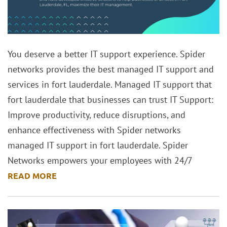
You deserve a better IT support experience. Spider
networks provides the best managed IT support and
services in fort lauderdale. Managed IT support that
fort lauderdale that businesses can trust IT Support:
Improve productivity, reduce disruptions, and
enhance effectiveness with Spider networks
managed IT support in fort lauderdale. Spider
Networks empowers your employees with 24/7
READ MORE