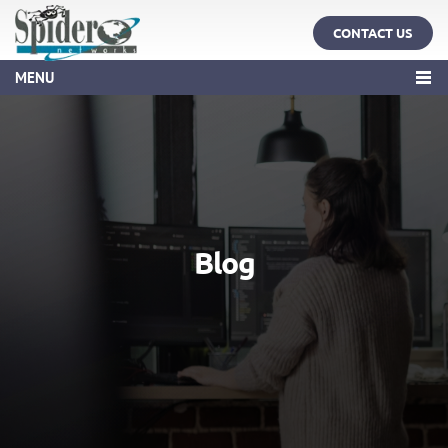
CONTACT US
MENU
Blog