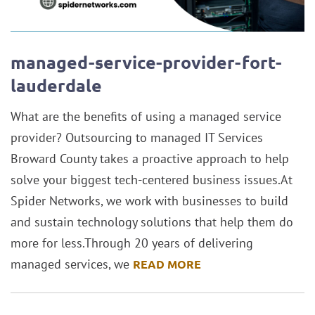
managed-service-provider-fort-
lauderdale
What are the benefits of using a managed service
provider? Outsourcing to managed IT Services
Broward County takes a proactive approach to help
solve your biggest tech-centered business issues.At
Spider Networks, we work with businesses to build
and sustain technology solutions that help them do
more for less.Through 20 years of delivering
managed services, we
READ MORE