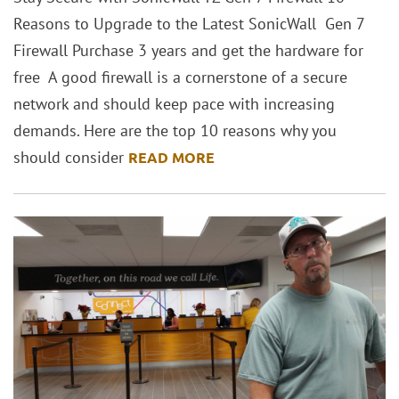
Reasons to Upgrade to the Latest SonicWall Gen 7
Firewall Purchase 3 years and get the hardware for
free A good firewall is a cornerstone of a secure
network and should keep pace with increasing
demands. Here are the top 10 reasons why you
should consider
READ MORE