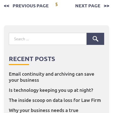
Posts
5
PREVIOUS PAGE
NEXT PAGE
pagination
Search
for:
RECENT POSTS
Email continuity and archiving can save
your business
Is technology keeping you up at night?
The inside scoop on data loss for Law Firm
Why your business needs a true