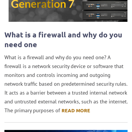
What is a firewall and why do you
need one
What is a firewall and why do you need one? A
firewall is a network security device or software that
monitors and controls incoming and outgoing
network traffic based on predetermined security rules.
It acts as a barrier between a trusted internal network
and untrusted external networks, such as the internet.
The primary purposes of
READ MORE