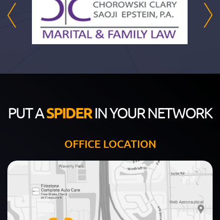
PUT A
SPIDER
IN YOUR NETWORK
OFFICE LOCATION