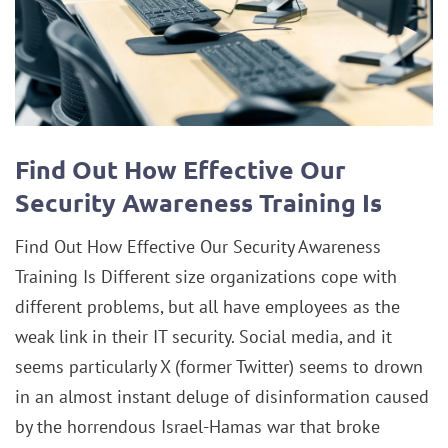
Find Out How Effective Our
Security Awareness Training Is
Find Out How Effective Our Security Awareness
Training Is Different size organizations cope with
different problems, but all have employees as the
weak link in their IT security. Social media, and it
seems particularly X (former Twitter) seems to drown
in an almost instant deluge of disinformation caused
by the horrendous Israel-Hamas war that broke