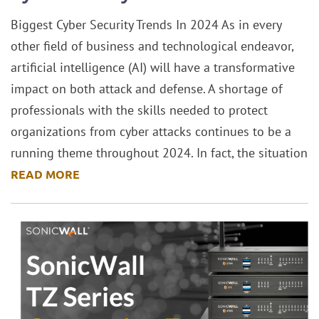
Biggest Cyber Security Trends In 2024 As in every
other field of business and technological endeavor,
artificial intelligence (AI) will have a transformative
impact on both attack and defense. A shortage of
professionals with the skills needed to protect
organizations from cyber attacks continues to be a
running theme throughout 2024. In fact, the situation
READ MORE