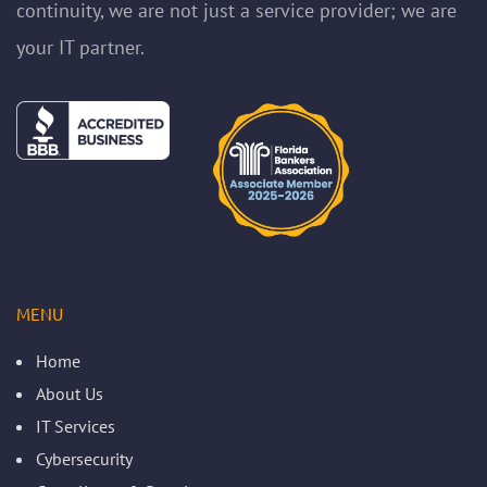
continuity, we are not just a service provider; we are
your IT partner.
MENU
Home
About Us
IT Services
Cybersecurity