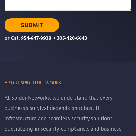
or Call
954-647-9938
•
305-420-6643
ABOUT SPIDER NETWORKS
At Spider Networks, we understand that every
business’s survival depends on robust IT
infrastructure and seamless security solutions.
Specializing in security, compliance, and business