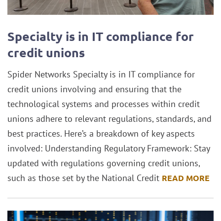
Specialty is in IT compliance for
credit unions
Spider Networks Specialty is in IT compliance for
credit unions involving and ensuring that the
technological systems and processes within credit
unions adhere to relevant regulations, standards, and
best practices. Here’s a breakdown of key aspects
involved: Understanding Regulatory Framework: Stay
updated with regulations governing credit unions,
such as those set by the National Credit
READ MORE