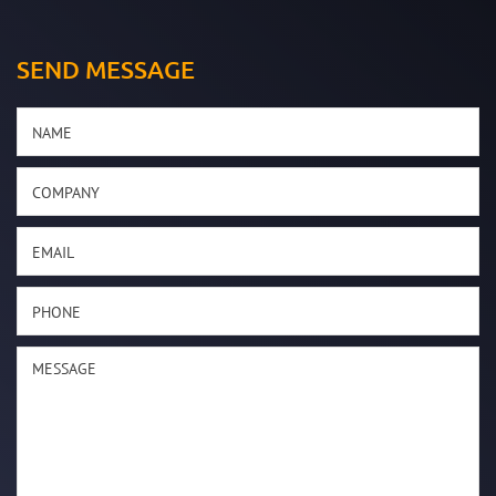
SEND MESSAGE