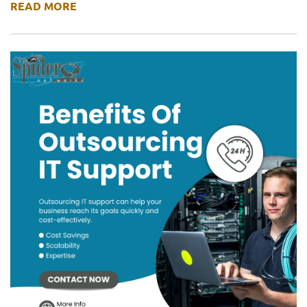
READ MORE