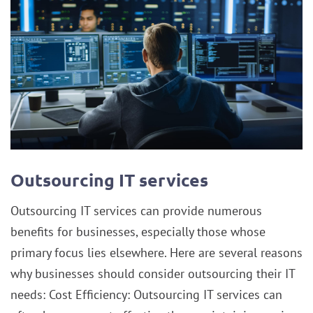
Outsourcing IT services
Outsourcing IT services can provide numerous
benefits for businesses, especially those whose
primary focus lies elsewhere. Here are several reasons
why businesses should consider outsourcing their IT
needs: Cost Efficiency: Outsourcing IT services can