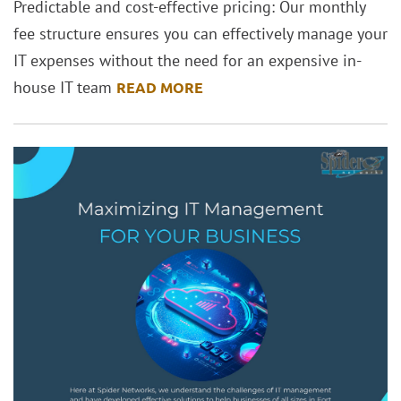
Predictable and cost-effective pricing: Our monthly
fee structure ensures you can effectively manage your
IT expenses without the need for an expensive in-
house IT team
READ MORE