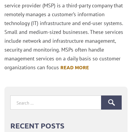
service provider (MSP) is a third-party company that
remotely manages a customer’s information
technology (IT) infrastructure and end-user systems.
Small and medium-sized businesses. These services
include network and infrastructure management,
security and monitoring. MSPs often handle
management services on a daily basis so customer
organizations can focus
READ MORE
Search
for:
RECENT POSTS