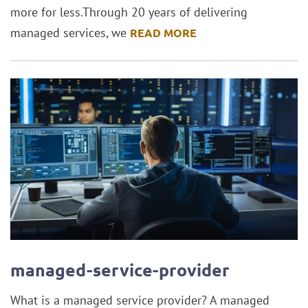
more for less.Through 20 years of delivering
managed services, we
READ MORE
managed-service-provider
What is a managed service provider? A managed