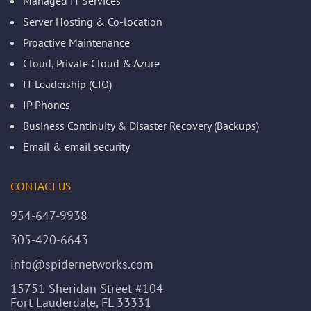
Managed IT Services
Server Hosting & Co-location
Proactive Maintenance
Cloud, Private Cloud & Azure
IT Leadership (CIO)
IP Phones
Business Continuity & Disaster Recovery (Backups)
Email & email security
CONTACT US
954-647-9938
305-420-6643
info@spidernetworks.com
15751 Sheridan Street #104
Fort Lauderdale, FL 33331