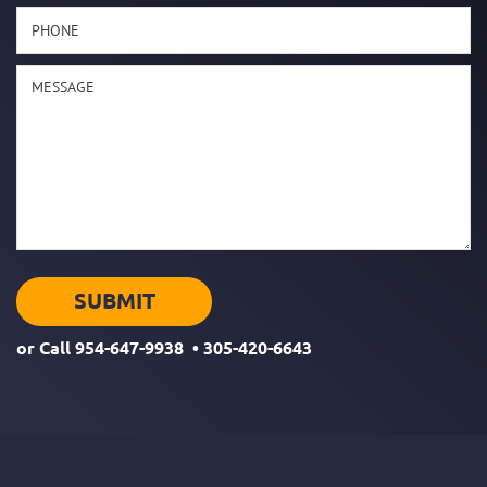
or Call
954-647-9938
•
305-420-6643