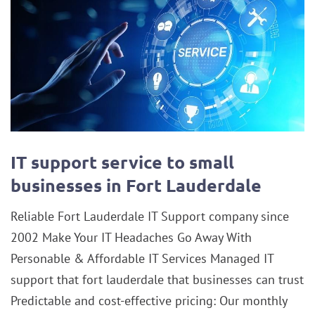
IT support service to small
businesses in Fort Lauderdale
Reliable Fort Lauderdale IT Support company since
2002 Make Your IT Headaches Go Away With
Personable & Affordable IT Services Managed IT
support that fort lauderdale that businesses can trust
Predictable and cost-effective pricing: Our monthly