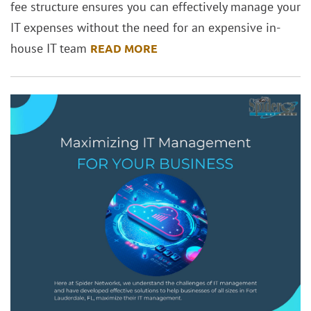
fee structure ensures you can effectively manage your
IT expenses without the need for an expensive in-
house IT team
READ MORE