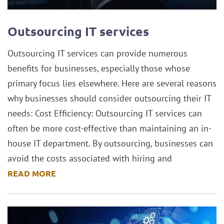
Outsourcing IT services
Outsourcing IT services can provide numerous
benefits for businesses, especially those whose
primary focus lies elsewhere. Here are several reasons
why businesses should consider outsourcing their IT
needs: Cost Efficiency: Outsourcing IT services can
often be more cost-effective than maintaining an in-
house IT department. By outsourcing, businesses can
avoid the costs associated with hiring and
READ MORE