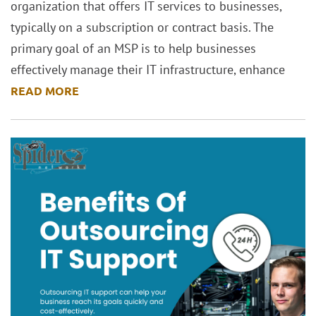
organization that offers IT services to businesses,
typically on a subscription or contract basis. The
primary goal of an MSP is to help businesses
effectively manage their IT infrastructure, enhance
READ MORE