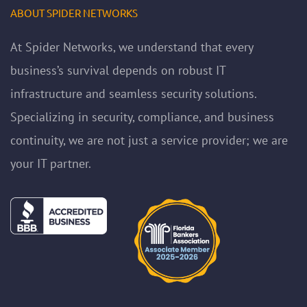
ABOUT SPIDER NETWORKS
At Spider Networks, we understand that every
business’s survival depends on robust IT
infrastructure and seamless security solutions.
Specializing in security, compliance, and business
continuity, we are not just a service provider; we are
your IT partner.