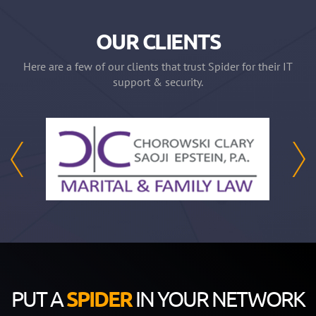
OUR CLIENTS
Here are a few of our clients that trust Spider for their IT
support & security.
PUT A
SPIDER
IN YOUR NETWORK