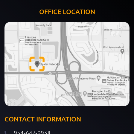
OFFICE LOCATION
CONTACT INFORMATION
954-647-9938