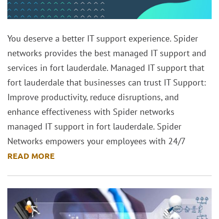
You deserve a better IT support experience. Spider
networks provides the best managed IT support and
services in fort lauderdale. Managed IT support that
fort lauderdale that businesses can trust IT Support:
Improve productivity, reduce disruptions, and
enhance effectiveness with Spider networks
managed IT support in fort lauderdale. Spider
Networks empowers your employees with 24/7
READ MORE