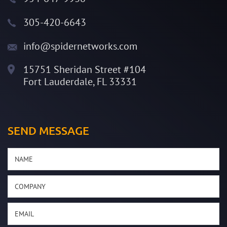
305-420-6643
info@spidernetworks.com
15751 Sheridan Street #104
Fort Lauderdale, FL 33331
SEND MESSAGE