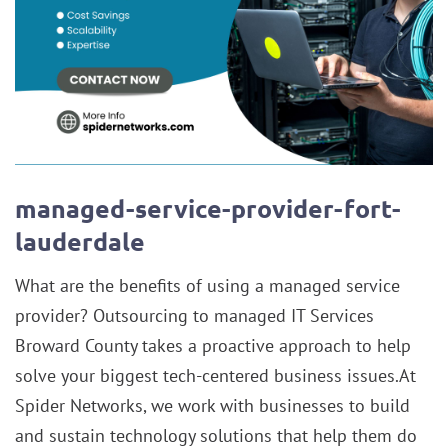
managed-service-provider-fort-
lauderdale
What are the benefits of using a managed service
provider? Outsourcing to managed IT Services
Broward County takes a proactive approach to help
solve your biggest tech-centered business issues.At
Spider Networks, we work with businesses to build
and sustain technology solutions that help them do