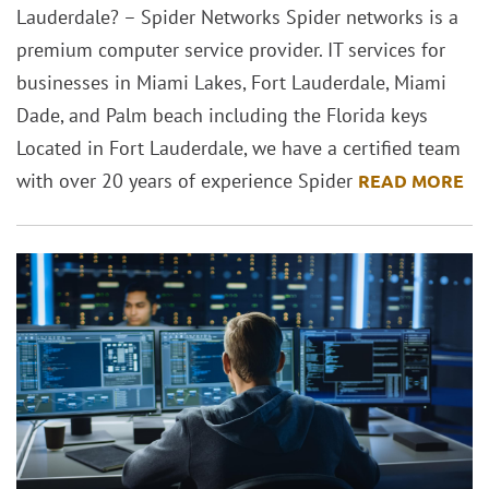
Lauderdale? – Spider Networks Spider networks is a
premium computer service provider. IT services for
businesses in Miami Lakes, Fort Lauderdale, Miami
Dade, and Palm beach including the Florida keys
Located in Fort Lauderdale, we have a certified team
with over 20 years of experience Spider
READ MORE