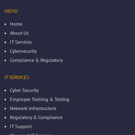
MENU
Home
About Us
IT Services
Cybersecurity
Compliance & Regulatory
IT SERVICES
Cyber Security
Employee Training & Testing
Network Infrastructure
Regulatory & Compliance
IT Support