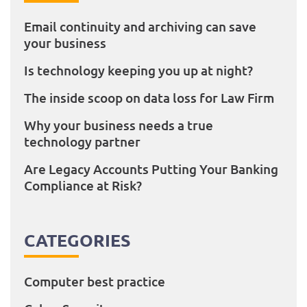
Email continuity and archiving can save
your business
Is technology keeping you up at night?
The inside scoop on data loss for Law Firm
Why your business needs a true
technology partner
Are Legacy Accounts Putting Your Banking
Compliance at Risk?
CATEGORIES
Computer best practice