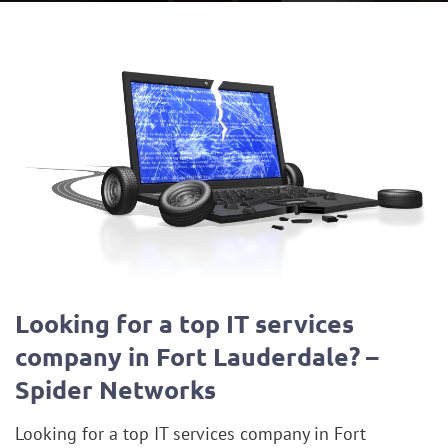
Looking for a top IT services
company in Fort Lauderdale? –
Spider Networks
Looking for a top IT services company in Fort