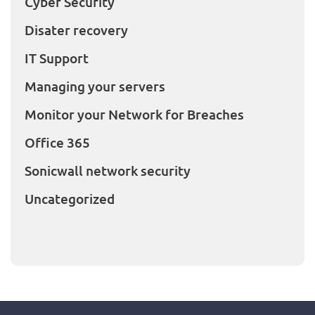
Cyber Security
Disater recovery
IT Support
Managing your servers
Monitor your Network for Breaches
Office 365
Sonicwall network security
Uncategorized