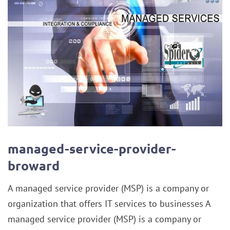
managed-service-provider-
broward
A managed service provider (MSP) is a company or
organization that offers IT services to businesses A
managed service provider (MSP) is a company or