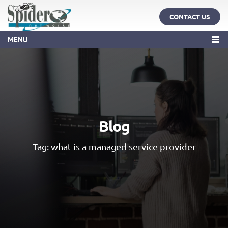
CONTACT US
MENU
Blog
Tag:
what is a managed service provider