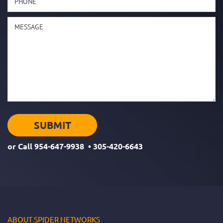
or Call
954-647-9938
•
305-420-6643
ABOUT SPIDER NETWORKS