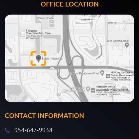
OFFICE LOCATION
CONTACT INFORMATION
954-647-9938