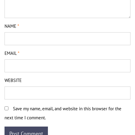
NAME
*
EMAIL
*
WEBSITE
Save my name, email, and website in this browser for the
next time I comment.