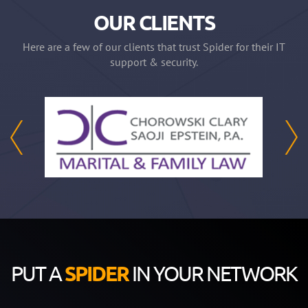
OUR CLIENTS
Here are a few of our clients that trust Spider for their IT
support & security.
PUT A
SPIDER
IN YOUR NETWORK