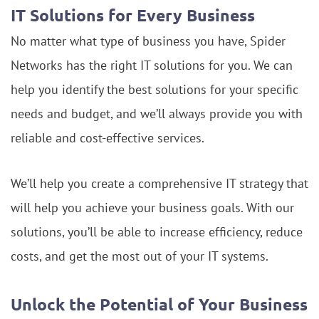
IT Solutions for Every Business
No matter what type of business you have, Spider
Networks has the right IT solutions for you. We can
help you identify the best solutions for your specific
needs and budget, and we’ll always provide you with
reliable and cost-effective services.
We’ll help you create a comprehensive IT strategy that
will help you achieve your business goals. With our
solutions, you’ll be able to increase efficiency, reduce
costs, and get the most out of your IT systems.
Unlock the Potential of Your Business