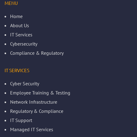
MENU
Home
About Us
IT Services
Cybersecurity
Compliance & Regulatory
IT SERVICES
Cyber Security
Employee Training & Testing
Network Infrastructure
Regulatory & Compliance
IT Support
Managed IT Services