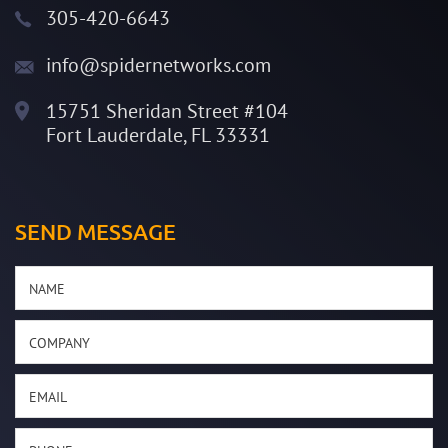
305-420-6643
info@spidernetworks.com
15751 Sheridan Street #104
Fort Lauderdale, FL 33331
SEND MESSAGE