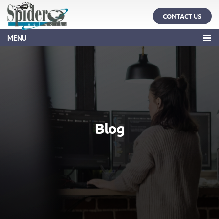
CONTACT US
MENU
Blog