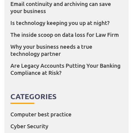
Email continuity and archiving can save
your business
Is technology keeping you up at night?
The inside scoop on data loss for Law Firm
Why your business needs a true
technology partner
Are Legacy Accounts Putting Your Banking
Compliance at Risk?
CATEGORIES
Computer best practice
Cyber Security