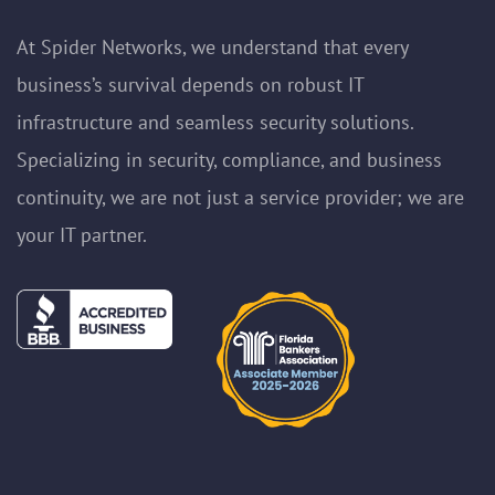
At Spider Networks, we understand that every
business’s survival depends on robust IT
infrastructure and seamless security solutions.
Specializing in security, compliance, and business
continuity, we are not just a service provider; we are
your IT partner.