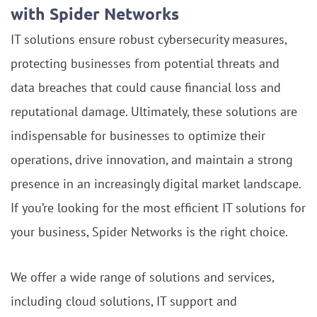
with Spider Networks
IT solutions ensure robust cybersecurity measures,
protecting businesses from potential threats and
data breaches that could cause financial loss and
reputational damage. Ultimately, these solutions are
indispensable for businesses to optimize their
operations, drive innovation, and maintain a strong
presence in an increasingly digital market landscape.
If you’re looking for the most efficient IT solutions for
your business, Spider Networks is the right choice.
We offer a wide range of solutions and services,
including cloud solutions, IT support and