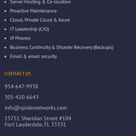
Server Hosting & Co-location
Proactive Maintenance
Cloud, Private Cloud & Azure
IT Leadership (CIO)
IP Phones
Business Continuity & Disaster Recovery (Backups)
Email & email security
CONTACT US
954-647-9938
305-420-6643
info@spidernetworks.com
15751 Sheridan Street #104
Fort Lauderdale, FL 33331