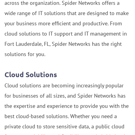
across the organization. Spider Networks offers a
wide range of IT solutions that are designed to make
your business more efficient and productive. From
cloud solutions to IT support and IT management in
Fort Lauderdale, FL, Spider Networks has the right
solutions for you.
Cloud Solutions
Cloud solutions are becoming increasingly popular
for businesses of all sizes, and Spider Networks has
the expertise and experience to provide you with the
best cloud-based solutions. Whether you need a
private cloud to store sensitive data, a public cloud