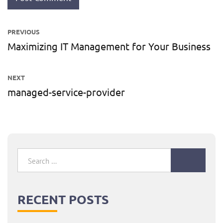
Post
PREVIOUS
navigation
Maximizing IT Management for Your Business
Previous
post:
NEXT
managed-service-provider
Next
post:
Search
for:
RECENT POSTS