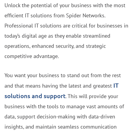
Unlock the potential of your business with the most
efficient IT solutions from Spider Networks.
Professional IT solutions are critical for businesses in
today’s digital age as they enable streamlined
operations, enhanced security, and strategic
competitive advantage.
You want your business to stand out from the rest
IT
and that means having the latest and greatest
solutions and support
. This will provide your
business with the tools to manage vast amounts of
data, support decision-making with data-driven
insights, and maintain seamless communication