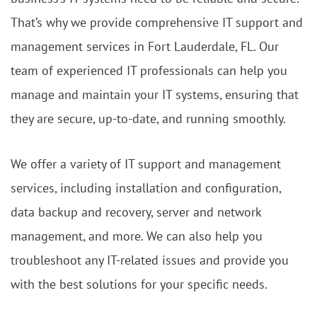
That’s why we provide comprehensive IT support and
management services in Fort Lauderdale, FL. Our
team of experienced IT professionals can help you
manage and maintain your IT systems, ensuring that
they are secure, up-to-date, and running smoothly.
We offer a variety of IT support and management
services, including installation and configuration,
data backup and recovery, server and network
management, and more. We can also help you
troubleshoot any IT-related issues and provide you
with the best solutions for your specific needs.