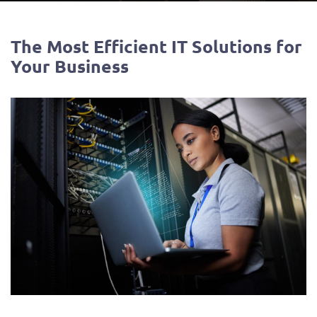
The Most Efficient IT Solutions for
Your Business