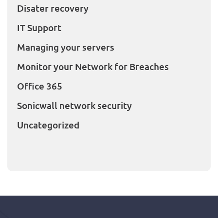
Disater recovery
IT Support
Managing your servers
Monitor your Network for Breaches
Office 365
Sonicwall network security
Uncategorized