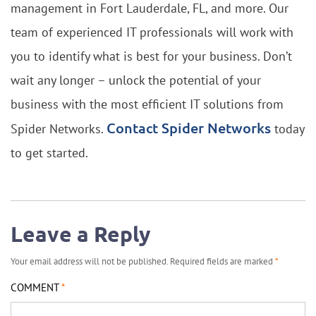
management in Fort Lauderdale, FL, and more. Our
team of experienced IT professionals will work with
you to identify what is best for your business. Don’t
wait any longer – unlock the potential of your
business with the most efficient IT solutions from
Contact Spider Networks
Spider Networks.
today
to get started.
Leave a Reply
Your email address will not be published.
Required fields are marked
*
COMMENT
*