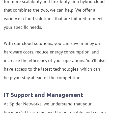
for more scalability and flexibility, or a hybrid cloud
that combines the two, we can help. We offer a
variety of cloud solutions that are tailored to meet
your specific needs.
With our cloud solutions, you can save money on
hardware costs, reduce energy consumption, and
increase the efficiency of your operations. You’ll also
have access to the latest technologies, which can
help you stay ahead of the competition.
IT Support and Management
At Spider Networks, we understand that your
business’s IT systems need to be reliable and secure.