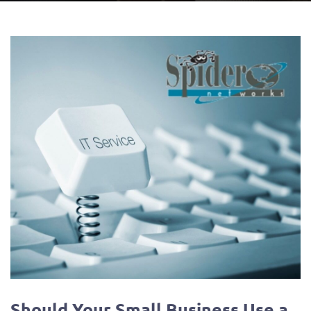
Should Your Small Business Use a