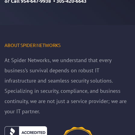
or Call
954-647-9938
•
305-420-6643
ABOUT SPIDER NETWORKS
At Spider Networks, we understand that every
business’s survival depends on robust IT
infrastructure and seamless security solutions.
Specializing in security, compliance, and business
continuity, we are not just a service provider; we are
your IT partner.