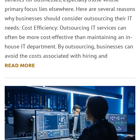
primary focus lies elsewhere. Here are several reasons
why businesses should consider outsourcing their IT
needs: Cost Efficiency: Outsourcing IT services can
often be more cost-effective than maintaining an in-
house IT department. By outsourcing, businesses can
avoid the costs associated with hiring and
READ MORE