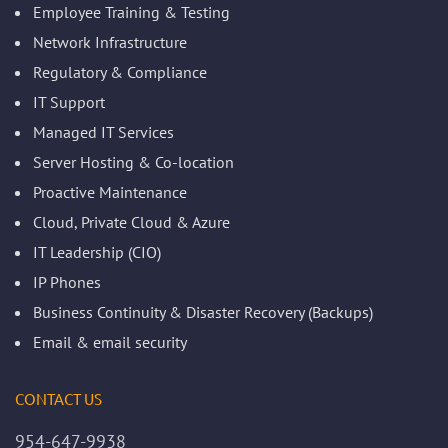
Employee Training & Testing
Network Infrastructure
Regulatory & Compliance
IT Support
Managed IT Services
Server Hosting & Co-location
Proactive Maintenance
Cloud, Private Cloud & Azure
IT Leadership (CIO)
IP Phones
Business Continuity & Disaster Recovery (Backups)
Email & email security
CONTACT US
954-647-9938