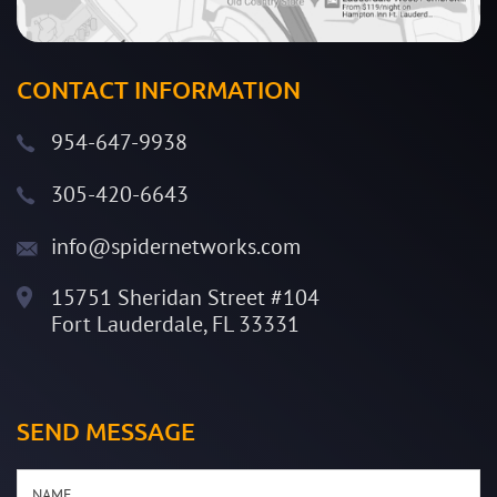
CONTACT INFORMATION
954-647-9938
305-420-6643
info@spidernetworks.com
15751 Sheridan Street #104
Fort Lauderdale, FL 33331
SEND MESSAGE