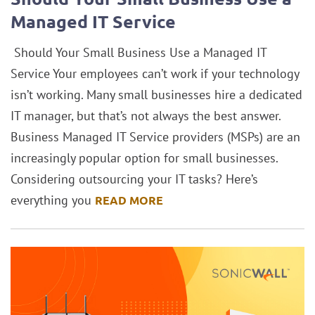
Managed IT Service
Should Your Small Business Use a Managed IT
Service Your employees can’t work if your technology
isn’t working. Many small businesses hire a dedicated
IT manager, but that’s not always the best answer.
Business Managed IT Service providers (MSPs) are an
increasingly popular option for small businesses.
Considering outsourcing your IT tasks? Here’s
everything you
READ MORE