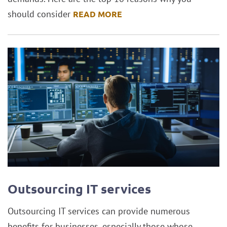
should consider
READ MORE
Outsourcing IT services
Outsourcing IT services can provide numerous
benefits for businesses, especially those whose