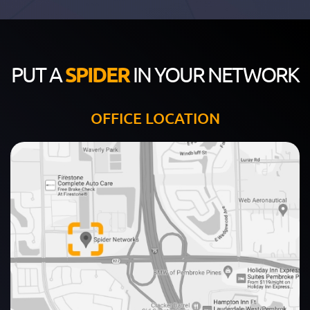
PUT A
SPIDER
IN YOUR NETWORK
OFFICE LOCATION