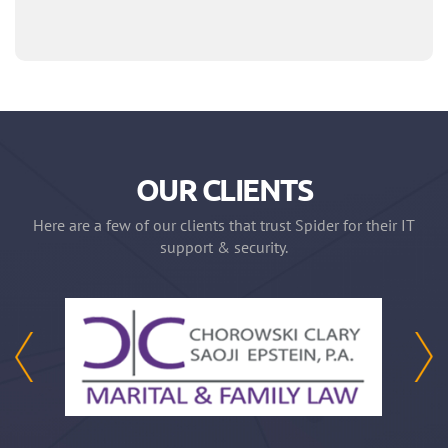
OUR CLIENTS
Here are a few of our clients that trust Spider for their IT
support & security.