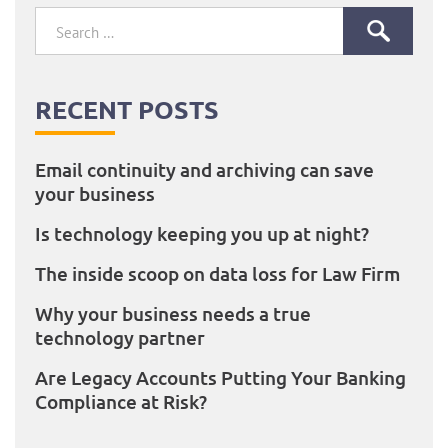
Search
for:
RECENT POSTS
Email continuity and archiving can save
your business
Is technology keeping you up at night?
The inside scoop on data loss for Law Firm
Why your business needs a true
technology partner
Are Legacy Accounts Putting Your Banking
Compliance at Risk?