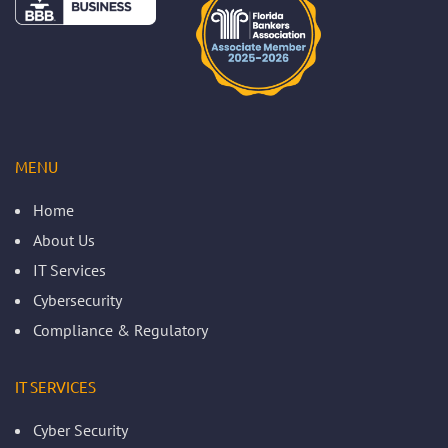
MENU
Home
About Us
IT Services
Cybersecurity
Compliance & Regulatory
IT SERVICES
Cyber Security