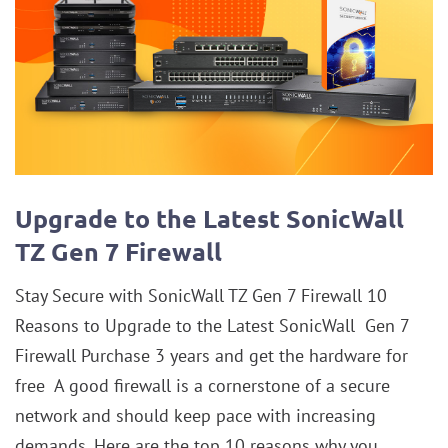
Upgrade to the Latest SonicWall
TZ Gen 7 Firewall
Stay Secure with SonicWall TZ Gen 7 Firewall 10
Reasons to Upgrade to the Latest SonicWall Gen 7
Firewall Purchase 3 years and get the hardware for
free A good firewall is a cornerstone of a secure
network and should keep pace with increasing
demands. Here are the top 10 reasons why you