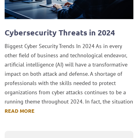
Cybersecurity Threats in 2024
Biggest Cyber Security Trends In 2024 As in every
other field of business and technological endeavor,
artificial intelligence (AI) will have a transformative
impact on both attack and defense. A shortage of
professionals with the skills needed to protect
organizations from cyber attacks continues to be a
running theme throughout 2024. In fact, the situation
READ MORE