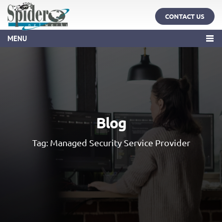
CONTACT US
MENU
Blog
Tag:
Managed Security Service Provider