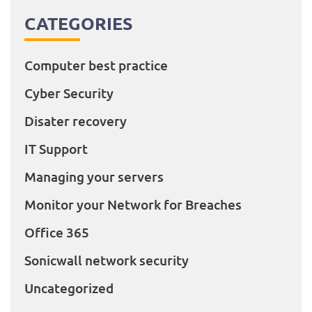
CATEGORIES
Computer best practice
Cyber Security
Disater recovery
IT Support
Managing your servers
Monitor your Network for Breaches
Office 365
Sonicwall network security
Uncategorized